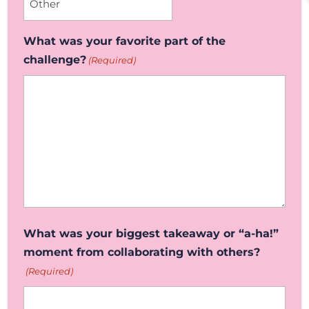
What was your favorite part of the
challenge?
(Required)
What was your biggest takeaway or “a-ha!”
moment from collaborating with others?
(Required)