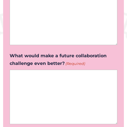
What would make a future collaboration
challenge even better?
(Required)