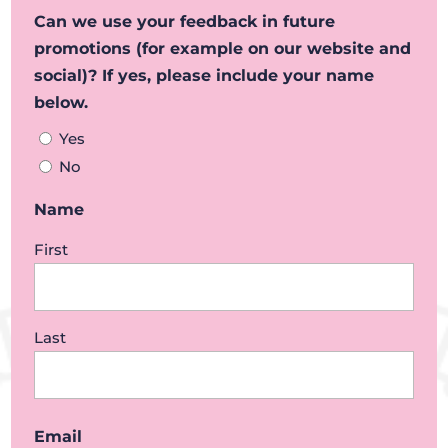
Can we use your feedback in future
promotions (for example on our website and
social)? If yes, please include your name
below.
Yes
No
Name
First
Last
Email