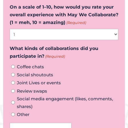
On a scale of 1–10, how would you rate your
overall experience with May We Collaborate?
(1 = meh, 10 = amazing)
(Required)
What kinds of collaborations did you
participate in?
(Required)
Coffee chats
Social shoutouts
Joint Lives or events
Review swaps
Social media engagement (likes, comments,
shares)
Other