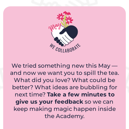
We tried something new this May —
and now we want you to spill the tea.
What did you love? What could be
better? What ideas are bubbling for
next time?
Take a few minutes to
give us your feedback
so we can
keep making magic happen inside
the Academy.