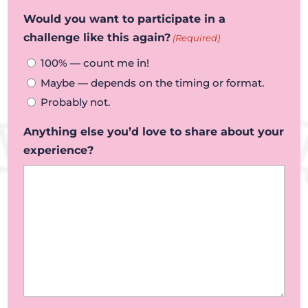
Would you want to participate in a
challenge like this again?
(Required)
100% — count me in!
Maybe — depends on the timing or format.
Probably not.
Anything else you’d love to share about your
experience?