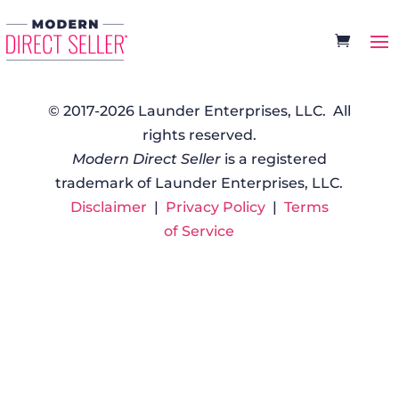
© 2017-2026 Launder Enterprises, LLC. All
rights reserved.
Modern Direct Seller
is a registered
trademark of Launder Enterprises, LLC.
Disclaimer
|
Privacy Policy
|
Terms
of Service