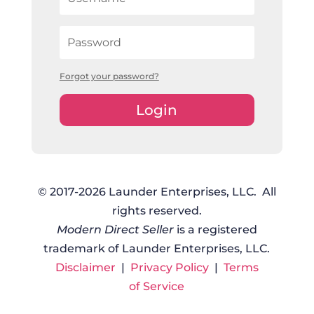
Forgot your password?
Login
© 2017-2026 Launder Enterprises, LLC. All
rights reserved.
Modern Direct Seller
is a registered
trademark of Launder Enterprises, LLC.
Disclaimer
|
Privacy Policy
|
Terms
of Service