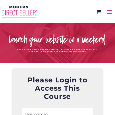
Please Login to
Access This
Course