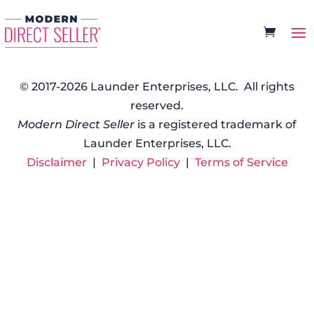
© 2017-2026 Launder Enterprises, LLC. All rights
reserved.
Modern Direct Seller
is a registered trademark of
Launder Enterprises, LLC.
Disclaimer
|
Privacy Policy
|
Terms of Service