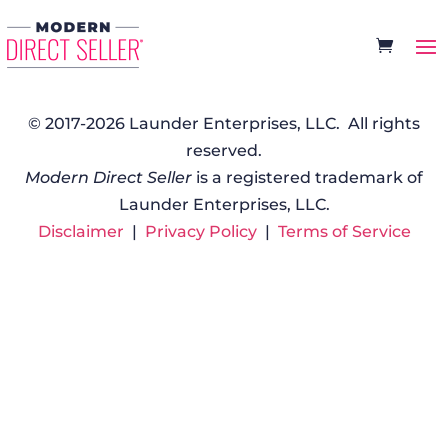
© 2017-2026 Launder Enterprises, LLC. All rights
reserved.
Modern Direct Seller
is a registered trademark of
Launder Enterprises, LLC.
Disclaimer
|
Privacy Policy
|
Terms of Service