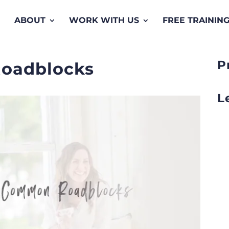
ABOUT
WORK WITH US
FREE TRAININ
P
oadblocks
L