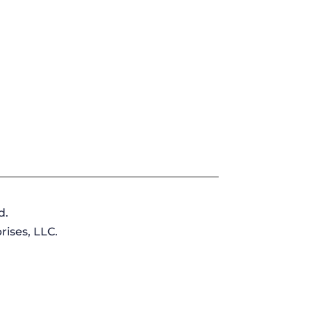
d.
ises, LLC.