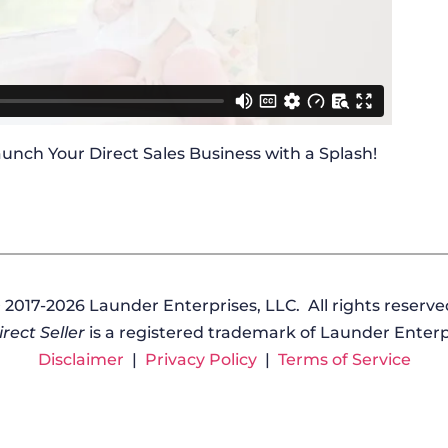
 Launch Your Direct Sales Business with a Splash!
 2017-2026 Launder Enterprises, LLC. All rights reserve
rect Seller
is a registered trademark of Launder Enterpr
Disclaimer
|
Privacy Policy
|
Terms of Service