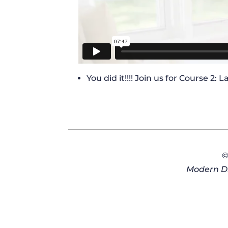
You did it!!!! Join us for Course 2:
©
Modern Di