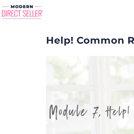
Help! Common R