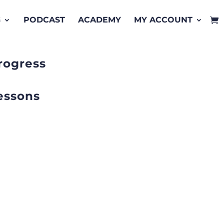
G
PODCAST
ACADEMY
MY ACCOUNT
rogress
essons