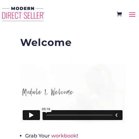
Welcome
Grab Your
workbook
!