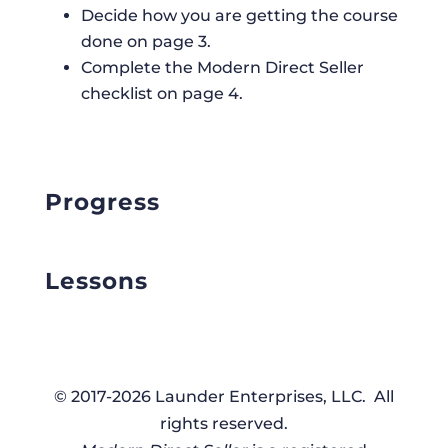
Decide how you are getting the course
done on page 3.
Complete the Modern Direct Seller
checklist on page 4.
Progress
Lessons
© 2017-2026 Launder Enterprises, LLC. All
rights reserved.