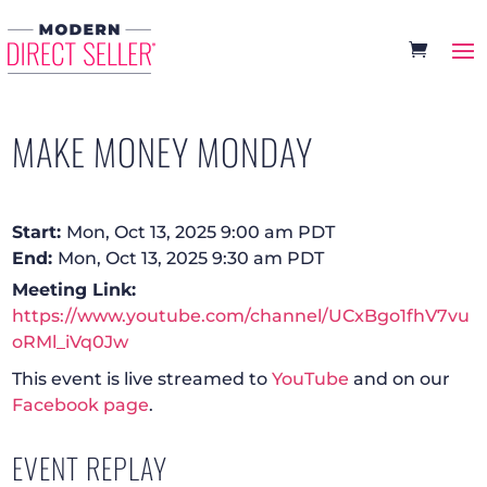
MAKE MONEY MONDAY
Start:
Mon, Oct 13, 2025 9:00 am PDT
End:
Mon, Oct 13, 2025 9:30 am PDT
Meeting Link:
https://www.youtube.com/channel/UCxBgo1fhV7vu
oRMl_iVq0Jw
This event is live streamed to
YouTube
and on our
Facebook page
.
EVENT REPLAY