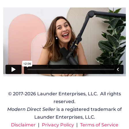
© 2017-2026 Launder Enterprises, LLC. All rights
reserved.
Modern Direct Seller
is a registered trademark of
Launder Enterprises, LLC.
Disclaimer
|
Privacy Policy
|
Terms of Service