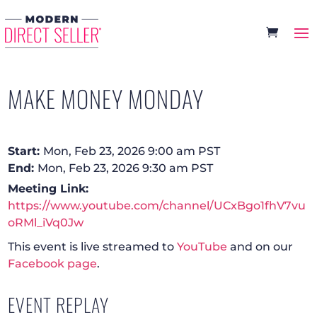
MAKE MONEY MONDAY
Start:
Mon, Feb 23, 2026 9:00 am PST
End:
Mon, Feb 23, 2026 9:30 am PST
Meeting Link:
https://www.youtube.com/channel/UCxBgo1fhV7vu
oRMl_iVq0Jw
This event is live streamed to
YouTube
and on our
Facebook page
.
EVENT REPLAY