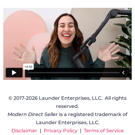
© 2017-2026 Launder Enterprises, LLC. All rights
reserved.
Modern Direct Seller
is a registered trademark of
Launder Enterprises, LLC.
Disclaimer
|
Privacy Policy
|
Terms of Service