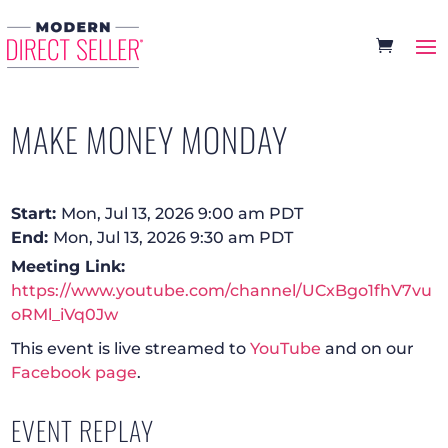
MAKE MONEY MONDAY
Start:
Mon, Jul 13, 2026 9:00 am PDT
End:
Mon, Jul 13, 2026 9:30 am PDT
Meeting Link:
https://www.youtube.com/channel/UCxBgo1fhV7vu
oRMl_iVq0Jw
This event is live streamed to
YouTube
and on our
Facebook page
.
EVENT REPLAY