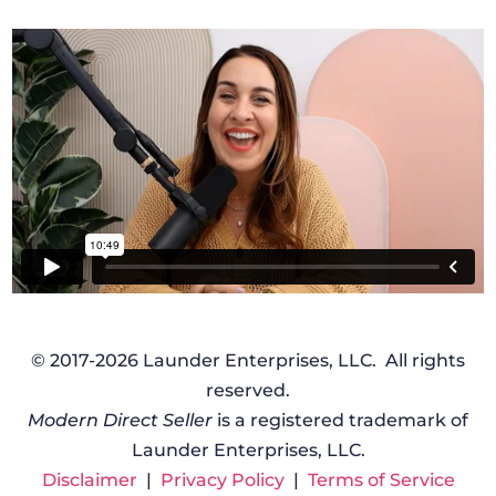
© 2017-2026 Launder Enterprises, LLC. All rights
reserved.
Modern Direct Seller
is a registered trademark of
Launder Enterprises, LLC.
Disclaimer
|
Privacy Policy
|
Terms of Service