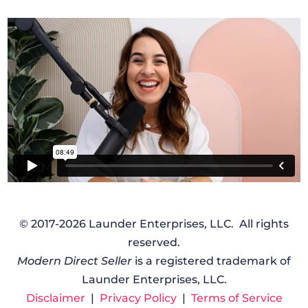
© 2017-2026 Launder Enterprises, LLC. All rights
reserved.
Modern Direct Seller
is a registered trademark of
Launder Enterprises, LLC.
Disclaimer
|
Privacy Policy
|
Terms of Service