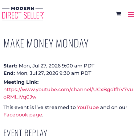
MAKE MONEY MONDAY
Start:
Mon, Jul 27, 2026 9:00 am PDT
End:
Mon, Jul 27, 2026 9:30 am PDT
Meeting Link:
https://www.youtube.com/channel/UCxBgo1fhV7vu
oRMl_iVq0Jw
This event is live streamed to
YouTube
and on our
Facebook page
.
EVENT REPLAY