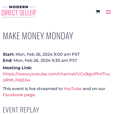
MAKE MONEY MONDAY
Start:
Mon, Feb 26, 2024 9:00 am PST
End:
Mon, Feb 26, 2024 9:30 am PST
Meeting Link:
https://www.youtube.com/channel/UCxBgo1fhV7vu
oRMl_iVq0Jw
This event is live streamed to
YouTube
and on our
Facebook page
.
EVENT REPLAY