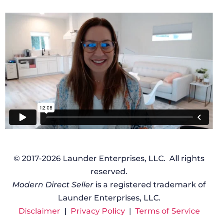
© 2017-2026 Launder Enterprises, LLC. All rights
reserved.
Modern Direct Seller
is a registered trademark of
Launder Enterprises, LLC.
Disclaimer
|
Privacy Policy
|
Terms of Service