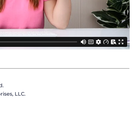
d.
ises, LLC.