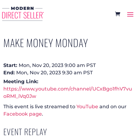
MAKE MONEY MONDAY
Start:
Mon, Nov 20, 2023 9:00 am PST
End:
Mon, Nov 20, 2023 9:30 am PST
Meeting Link:
https://www.youtube.com/channel/UCxBgo1fhV7vu
oRMl_iVq0Jw
This event is live streamed to
YouTube
and on our
Facebook page
.
EVENT REPLAY