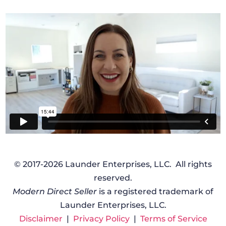
© 2017-2026 Launder Enterprises, LLC. All rights
reserved.
Modern Direct Seller
is a registered trademark of
Launder Enterprises, LLC.
Disclaimer
|
Privacy Policy
|
Terms of Service