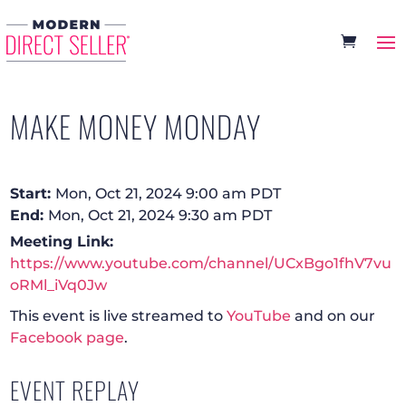
MAKE MONEY MONDAY
Start:
Mon, Oct 21, 2024 9:00 am PDT
End:
Mon, Oct 21, 2024 9:30 am PDT
Meeting Link:
https://www.youtube.com/channel/UCxBgo1fhV7vu
oRMl_iVq0Jw
This event is live streamed to
YouTube
and on our
Facebook page
.
EVENT REPLAY