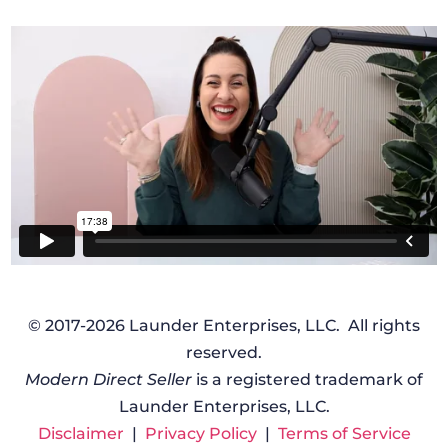
© 2017-2026 Launder Enterprises, LLC. All rights
reserved.
Modern Direct Seller
is a registered trademark of
Launder Enterprises, LLC.
Disclaimer
|
Privacy Policy
|
Terms of Service