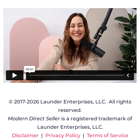
© 2017-2026 Launder Enterprises, LLC. All rights
reserved.
Modern Direct Seller
is a registered trademark of
Launder Enterprises, LLC.
Disclaimer
|
Privacy Policy
|
Terms of Service