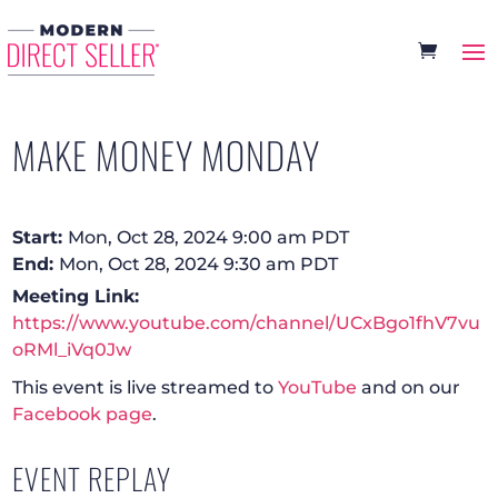
MAKE MONEY MONDAY
Start:
Mon, Oct 28, 2024 9:00 am PDT
End:
Mon, Oct 28, 2024 9:30 am PDT
Meeting Link:
https://www.youtube.com/channel/UCxBgo1fhV7vu
oRMl_iVq0Jw
This event is live streamed to
YouTube
and on our
Facebook page
.
EVENT REPLAY