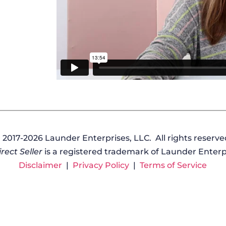
 2017-2026 Launder Enterprises, LLC. All rights reserve
rect Seller
is a registered trademark of Launder Enterpr
Disclaimer
|
Privacy Policy
|
Terms of Service