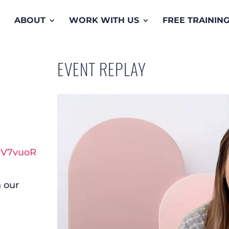
ABOUT
WORK WITH US
FREE TRAININ
EVENT REPLAY
hV7vuoR
 our