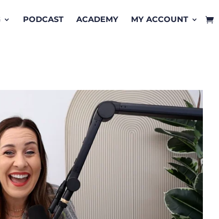
G
PODCAST
ACADEMY
MY ACCOUNT