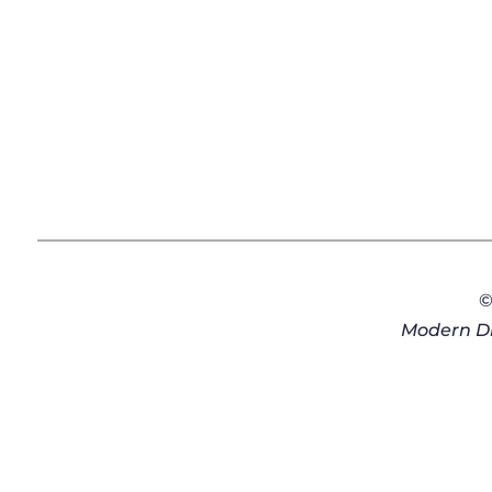
©
Modern Di