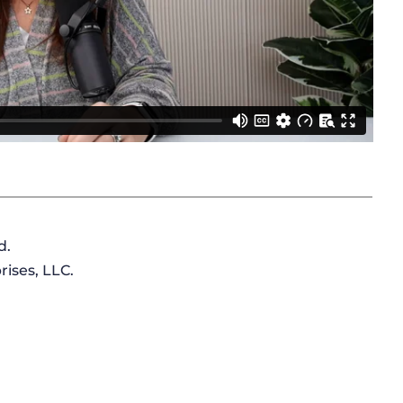
d.
ises, LLC.