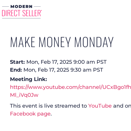
MAKE MONEY MONDAY
Start:
Mon, Feb 17, 2025 9:00 am PST
End:
Mon, Feb 17, 2025 9:30 am PST
Meeting Link:
https://www.youtube.com/channel/UCxBgo1f
Ml_iVq0Jw
This event is live streamed to
YouTube
and on
Facebook page
.