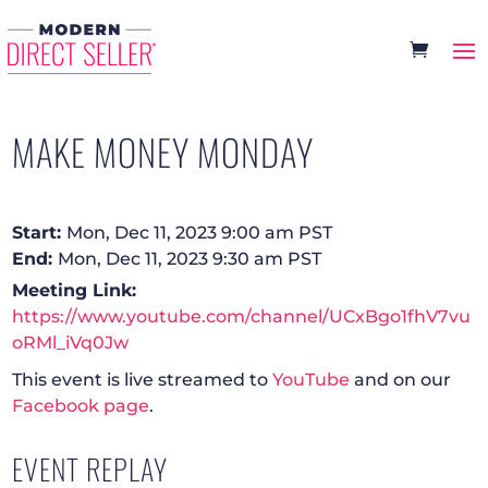
MAKE MONEY MONDAY
Start:
Mon, Dec 11, 2023 9:00 am PST
End:
Mon, Dec 11, 2023 9:30 am PST
Meeting Link:
https://www.youtube.com/channel/UCxBgo1fhV7vu
oRMl_iVq0Jw
This event is live streamed to
YouTube
and on our
Facebook page
.
EVENT REPLAY