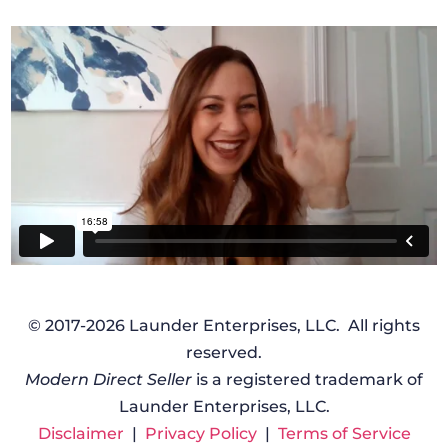
© 2017-2026 Launder Enterprises, LLC. All rights
reserved.
Modern Direct Seller
is a registered trademark of
Launder Enterprises, LLC.
Disclaimer
|
Privacy Policy
|
Terms of Service