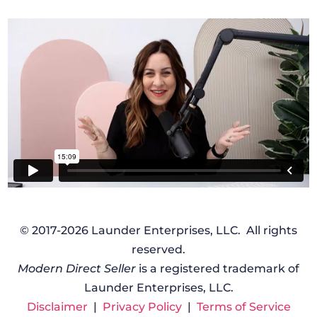
© 2017-2026 Launder Enterprises, LLC. All rights
reserved.
Modern Direct Seller
is a registered trademark of
Launder Enterprises, LLC.
Disclaimer
|
Privacy Policy
|
Terms of Service