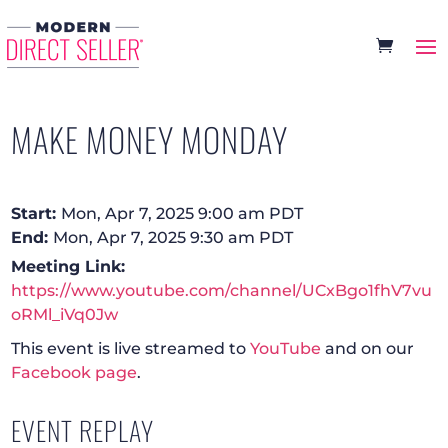
MAKE MONEY MONDAY
Start:
Mon, Apr 7, 2025 9:00 am PDT
End:
Mon, Apr 7, 2025 9:30 am PDT
Meeting Link:
https://www.youtube.com/channel/UCxBgo1fhV7vu
oRMl_iVq0Jw
This event is live streamed to
YouTube
and on our
Facebook page
.
EVENT REPLAY