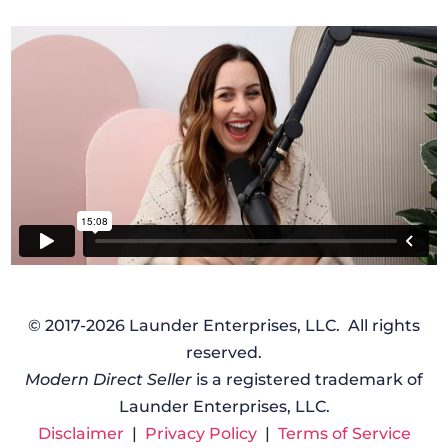
© 2017-2026 Launder Enterprises, LLC. All rights
reserved.
Modern Direct Seller
is a registered trademark of
Launder Enterprises, LLC.
Disclaimer
|
Privacy Policy
|
Terms of Service