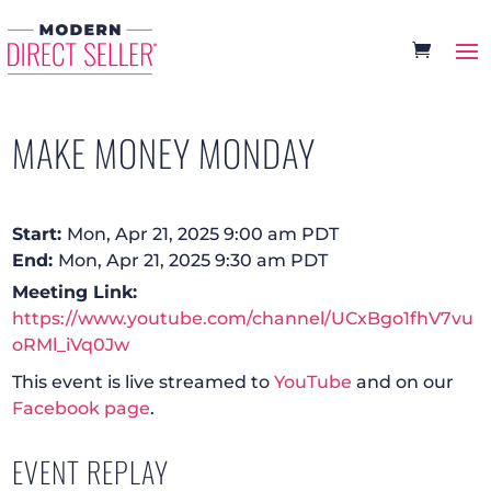
MAKE MONEY MONDAY
Start:
Mon, Apr 21, 2025 9:00 am PDT
End:
Mon, Apr 21, 2025 9:30 am PDT
Meeting Link:
https://www.youtube.com/channel/UCxBgo1fhV7vu
oRMl_iVq0Jw
This event is live streamed to
YouTube
and on our
Facebook page
.
EVENT REPLAY