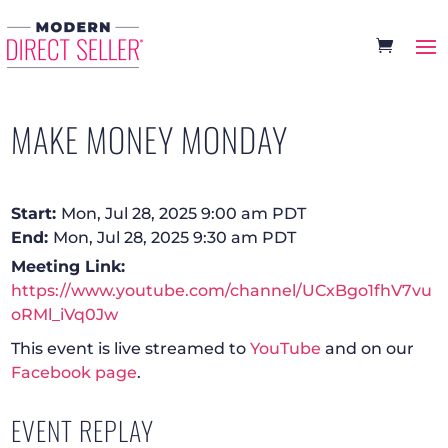
MAKE MONEY MONDAY
Start:
Mon, Jul 28, 2025 9:00 am PDT
End:
Mon, Jul 28, 2025 9:30 am PDT
Meeting Link:
https://www.youtube.com/channel/UCxBgo1fhV7vu
oRMl_iVq0Jw
This event is live streamed to
YouTube
and on our
Facebook page
.
EVENT REPLAY