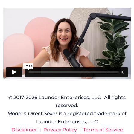
© 2017-2026 Launder Enterprises, LLC. All rights
reserved.
Modern Direct Seller
is a registered trademark of
Launder Enterprises, LLC.
Disclaimer
|
Privacy Policy
|
Terms of Service