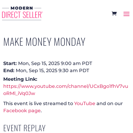
MAKE MONEY MONDAY
Start:
Mon, Sep 15, 2025 9:00 am PDT
End:
Mon, Sep 15, 2025 9:30 am PDT
Meeting Link:
https://www.youtube.com/channel/UCxBgo1fhV7vu
oRMl_iVq0Jw
This event is live streamed to
YouTube
and on our
Facebook page
.
EVENT REPLAY