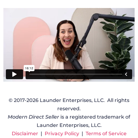
© 2017-2026 Launder Enterprises, LLC. All rights
reserved.
Modern Direct Seller
is a registered trademark of
Launder Enterprises, LLC.
Disclaimer
|
Privacy Policy
|
Terms of Service