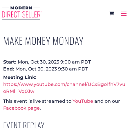
MAKE MONEY MONDAY
Start:
Mon, Oct 30, 2023 9:00 am PDT
End:
Mon, Oct 30, 2023 9:30 am PDT
Meeting Link:
https://www.youtube.com/channel/UCxBgo1fhV7vu
oRMl_iVq0Jw
This event is live streamed to
YouTube
and on our
Facebook page
.
EVENT REPLAY