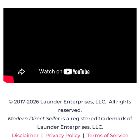
© 2017-2026 Launder Enterprises, LLC. All rights
reserved.
Modern Direct Seller
is a registered trademark of
Launder Enterprises, LLC.
Disclaimer
|
Privacy Policy
|
Terms of Service