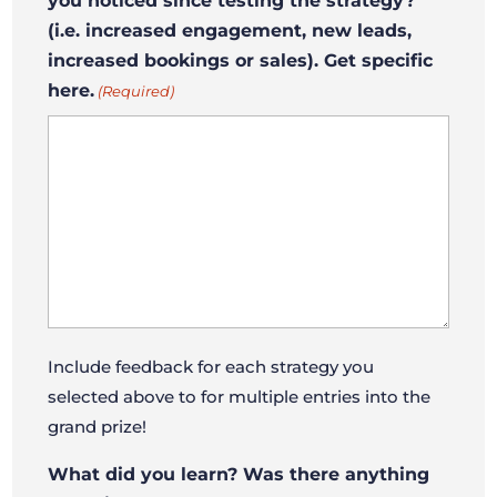
you noticed since testing the strategy?
(i.e. increased engagement, new leads,
increased bookings or sales). Get specific
here.
(Required)
Include feedback for each strategy you
selected above to for multiple entries into the
grand prize!
What did you learn? Was there anything