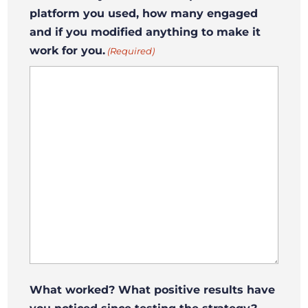
platform you used, how many engaged
and if you modified anything to make it
work for you.
(Required)
What worked? What positive results have