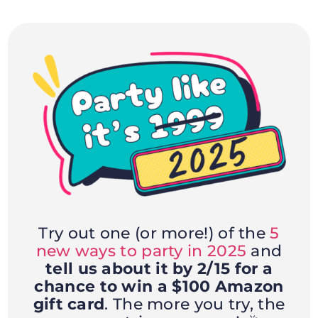
Try out one (or more!) of the
5
new ways to party in 2025
and
tell us about it by 2/15 for a
chance to win a $100 Amazon
gift card
. The more you try, the