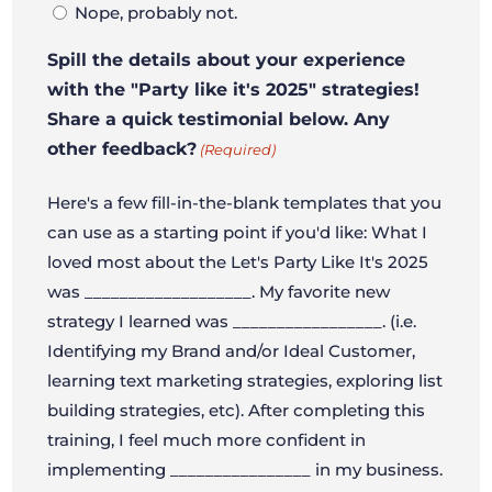
Nope, probably not.
Spill the details about your experience
with the "Party like it's 2025" strategies!
Share a quick testimonial below. Any
other feedback?
(Required)
Here's a few fill-in-the-blank templates that you
can use as a starting point if you'd like: What I
loved most about the Let's Party Like It's 2025
was ___________________. My favorite new
strategy I learned was _________________. (i.e.
Identifying my Brand and/or Ideal Customer,
learning text marketing strategies, exploring list
building strategies, etc). After completing this
training, I feel much more confident in
implementing ________________ in my business.