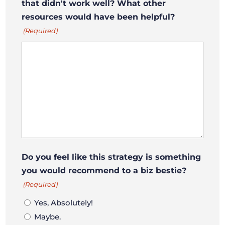
that didn't work well? What other
resources would have been helpful?
(Required)
Do you feel like this strategy is something
you would recommend to a biz bestie?
(Required)
Yes, Absolutely!
Maybe.