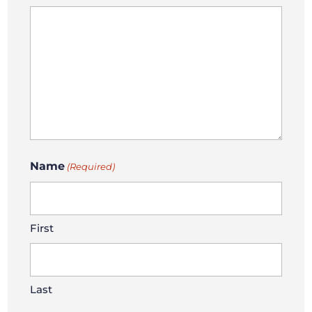
Name
(Required)
First
Last