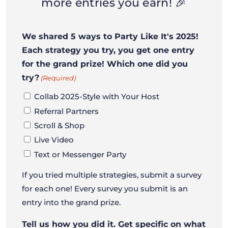
more entries you earn! 🎉
We shared 5 ways to Party Like It's 2025!
Each strategy you try, you get one entry
for the grand prize! Which one did you
try?
(Required)
Collab 2025-Style with Your Host
Referral Partners
Scroll & Shop
Live Video
Text or Messenger Party
If you tried multiple strategies, submit a survey
for each one! Every survey you submit is an
entry into the grand prize.
Tell us how you did it. Get specific on what