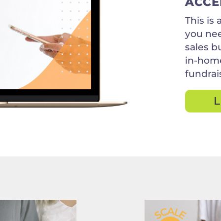
ACCE
This is
you nee
sales b
in-home
fundrais