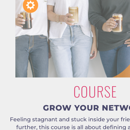
COURSE
GROW YOUR NETW
Feeling stagnant and stuck inside your fri
further, this course is all about defining