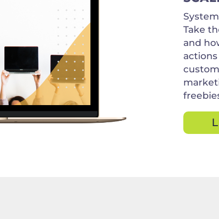
Systems
Take th
and how
actions
custome
marketi
freebie