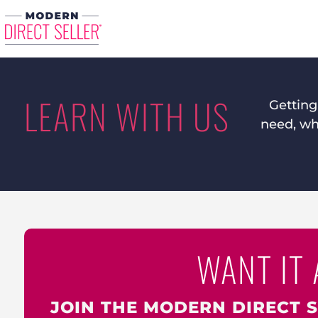
LEARN WITH US
Getting
need, whe
WANT IT 
JOIN THE MODERN DIRECT 