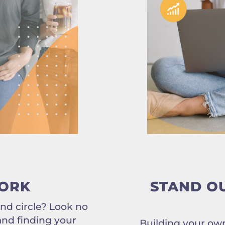
ORK
STAND O
end circle? Look no
 and finding your
Building your own