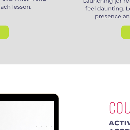
Launching (or re
each lesson.
feel daunting. L
presence an
CO
ACTI