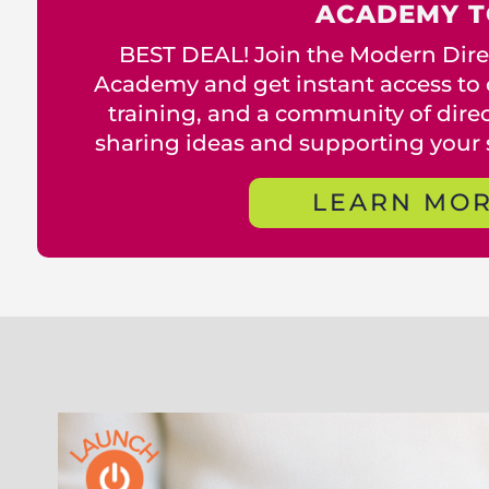
ACADEMY T
BEST DEAL! Join the Modern Direc
Academy and get instant access to 
training, and a community of direct
sharing ideas and supporting your 
LEARN MO