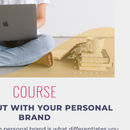
COURSE
UT WITH YOUR PERSONAL
BRAND
 personal brand is what differentiates you