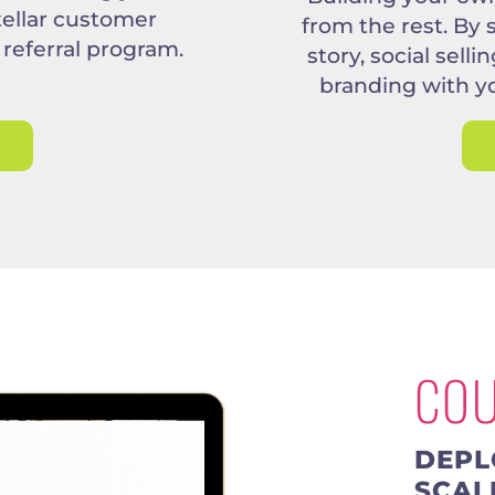
tellar customer
from the rest. By
 referral program.
story, social sell
branding with y
CO
DEPL
SCAL