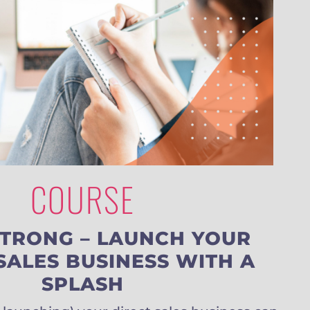
COURSE
STRONG – LAUNCH YOUR
SALES BUSINESS WITH A
SPLASH