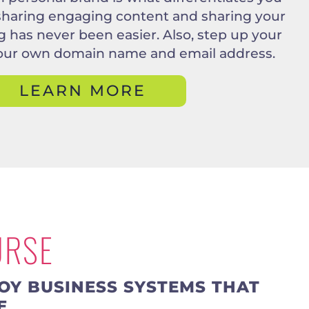
 sharing engaging content and sharing your
ing has never been easier. Also, step up your
our own domain name and email address.
LEARN MORE
URSE
OY BUSINESS SYSTEMS THAT
E