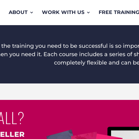
ABOUT
WORK WITH US
FREE TRAININ
 the training you need to be successful is so impo
n you need it. Each course includes a series of sh
completely flexible and can b
ALL?
SELLER