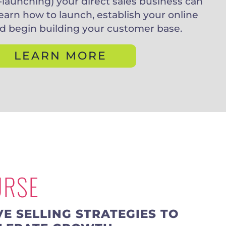
-launching) your direct sales business can
earn how to launch, establish your online
d begin building your customer base.
LEARN MORE
URSE
VE SELLING STRATEGIES TO