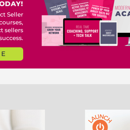
ODAY!
t Seller
courses,
 sellers
success.
RE