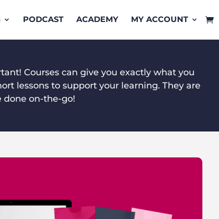
G
PODCAST
ACADEMY
MY ACCOUNT
rtant! Courses can give you exactly what you
ort lessons to support your learning. They are
e done on-the-go!