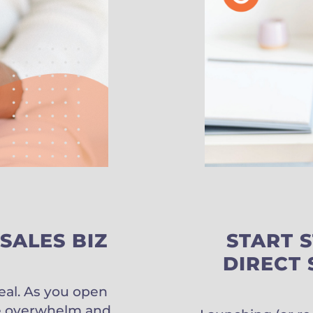
SALES BIZ
START 
DIRECT 
deal. As you open
uce overwhelm and