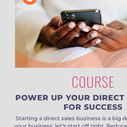
COURSE
POWER UP YOUR DIRECT 
FOR SUCCESS
Starting a direct sales business is a big 
your business, let’s start off right. Red