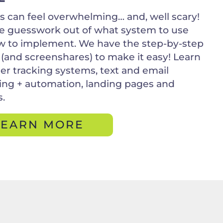
 can feel overwhelming… and, well scary!
e guesswork out of what system to use
 to implement. We have the step-by-step
 (and screenshares) to make it easy! Learn
r tracking systems, text and email
ng + automation, landing pages and
s.
LEARN MORE