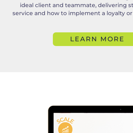
ideal client and teammate, delivering s
service and how to implement a loyalty or
LEARN MORE