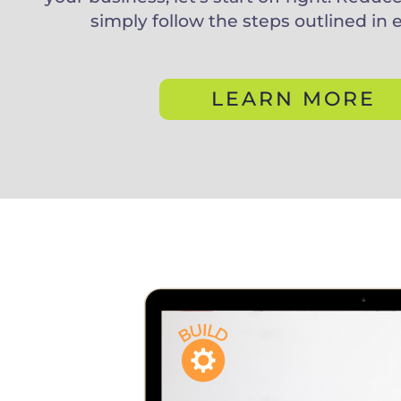
simply follow the steps outlined in 
LEARN MORE