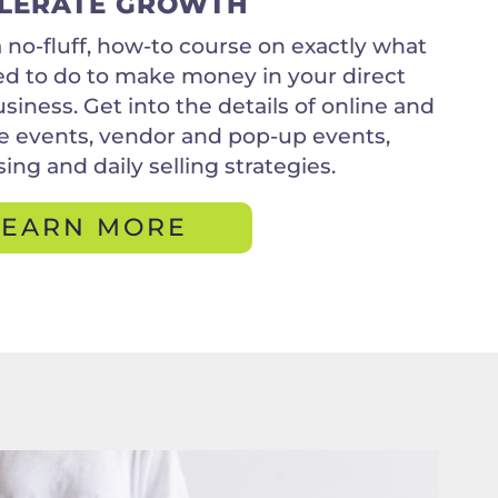
LERATE GROWTH
 a no-fluff, how-to course on exactly what
d to do to make money in your direct
usiness. Get into the details of online and
 events, vendor and pop-up events,
ing and daily selling strategies.
LEARN MORE