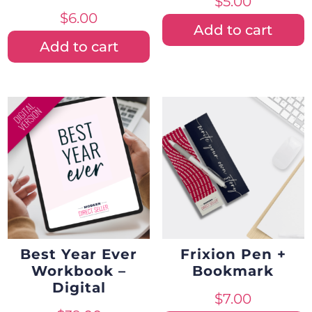
$
5.00
$
6.00
Add to cart
Add to cart
Best Year Ever
Frixion Pen +
Workbook –
Bookmark
Digital
$
7.00