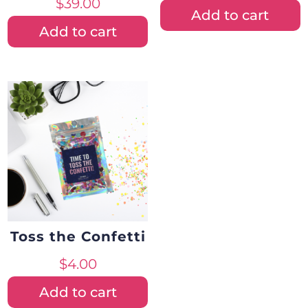
$
39.00
Add to cart
Add to cart
Toss the Confetti
$
4.00
Add to cart