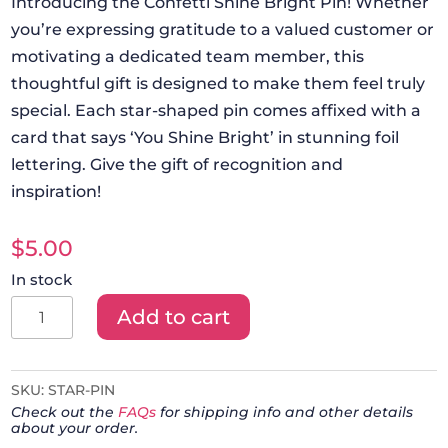
Introducing the Confetti Shine Bright Pin! Whether
you’re expressing gratitude to a valued customer or
motivating a dedicated team member, this
thoughtful gift is designed to make them feel truly
special. Each star-shaped pin comes affixed with a
card that says ‘You Shine Bright’ in stunning foil
lettering. Give the gift of recognition and
inspiration!
$
5.00
In stock
Confetti
Add to cart
Shine
Bright
Star
SKU:
STAR-PIN
Check out the
FAQs
for shipping info and other details
Pin
about your order.
quantity