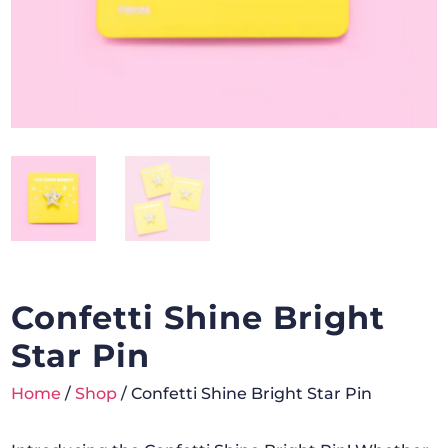
Confetti Shine Bright
Star Pin
Home
/
Shop
/ Confetti Shine Bright Star Pin