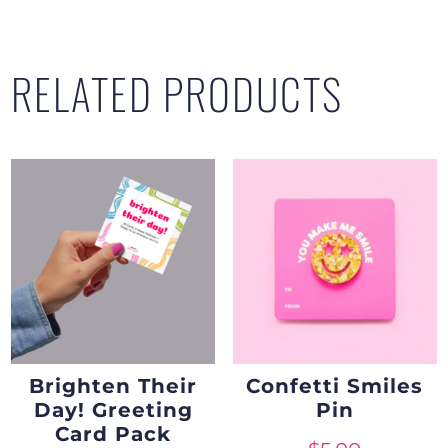
RELATED PRODUCTS
Brighten Their
Confetti Smiles
Day! Greeting
Pin
Card Pack