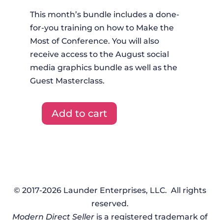
This month’s bundle includes a done-
for-you training on how to Make the
Most of Conference. You will also
receive access to the August social
media graphics bundle as well as the
Guest Masterclass.
Add to cart
DFYT
+
Graphics
+
Masterclass
-
© 2017-2026 Launder Enterprises, LLC. All rights
August
reserved.
2023
Modern Direct Seller
is a registered trademark of