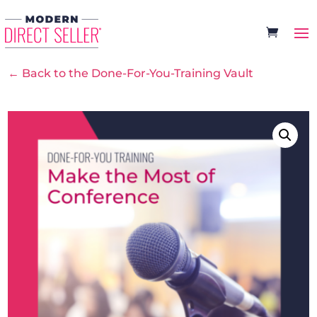
← Back to the Done-For-You-Training Vault