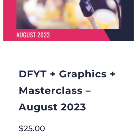
DFYT + Graphics +
Masterclass –
August 2023
$
25.00