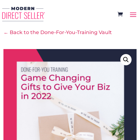
← Back to the Done-For-You-Training Vault