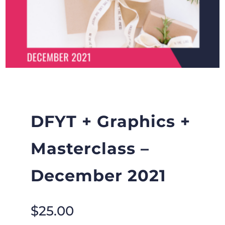
DFYT + Graphics +
Masterclass –
December 2021
$
25.00