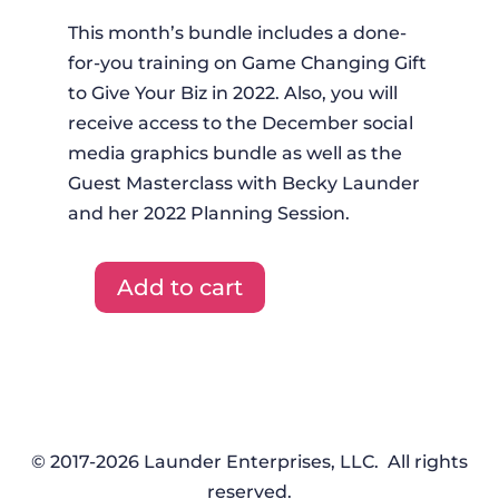
This month’s bundle includes a done-
for-you training on Game Changing Gift
to Give Your Biz in 2022. Also, you will
receive access to the December social
media graphics bundle as well as the
Guest Masterclass with Becky Launder
and her 2022 Planning Session.
Add to cart
DFYT
+
Graphics
+
Masterclass
-
© 2017-2026 Launder Enterprises, LLC. All rights
December
reserved.