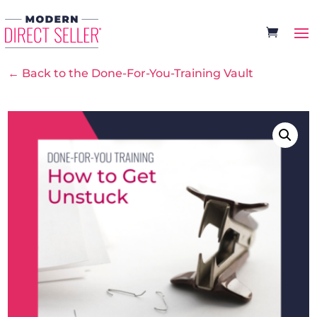
← Back to the Done-For-You-Training Vault