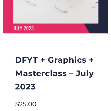
DFYT + Graphics +
Masterclass – July
2023
$
25.00