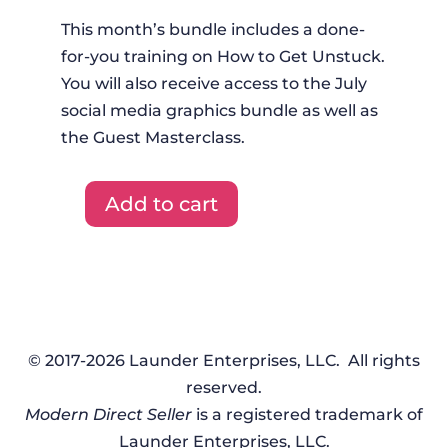
This month’s bundle includes a done-
for-you training on How to Get Unstuck.
You will also receive access to the July
social media graphics bundle as well as
the Guest Masterclass.
Add to cart
DFYT
+
Graphics
+
Masterclass
-
© 2017-2026 Launder Enterprises, LLC. All rights
July
reserved.
2023
Modern Direct Seller
is a registered trademark of
quantity
Launder Enterprises, LLC.