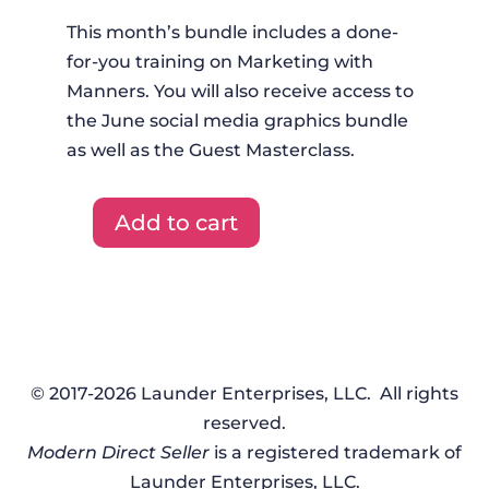
This month’s bundle includes a done-
for-you training on Marketing with
Manners. You will also receive access to
the June social media graphics bundle
as well as the Guest Masterclass.
Add to cart
DFYT
+
Graphics
+
Masterclass
-
© 2017-2026 Launder Enterprises, LLC. All rights
June
reserved.
2023
Modern Direct Seller
is a registered trademark of
quantity
Launder Enterprises, LLC.