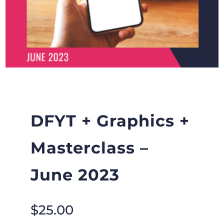
DFYT + Graphics +
Masterclass –
June 2023
$
25.00