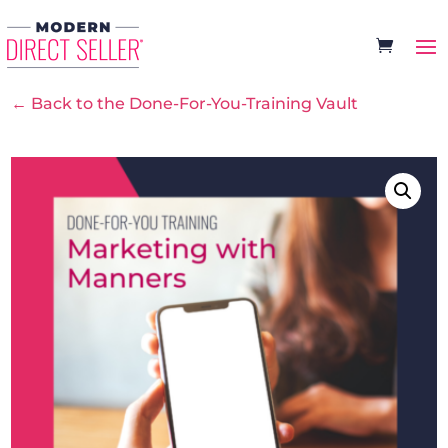
← Back to the Done-For-You-Training Vault