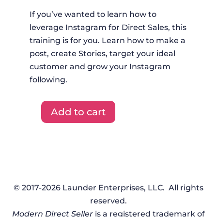
If you’ve wanted to learn how to
leverage Instagram for Direct Sales, this
training is for you. Learn how to make a
post, create Stories, target your ideal
customer and grow your Instagram
following.
Add to cart
Done-
For-
You-
Training
-
August
© 2017-2026 Launder Enterprises, LLC. All rights
2020
reserved.
quantity
Modern Direct Seller
is a registered trademark of