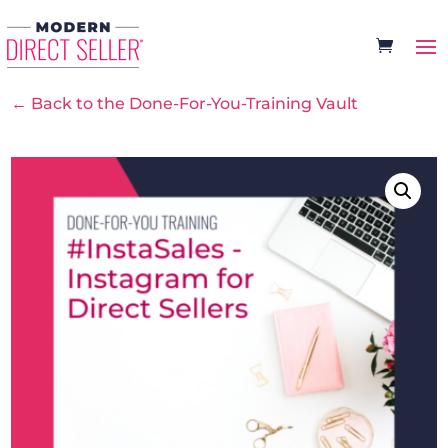
← Back to the Done-For-You-Training Vault