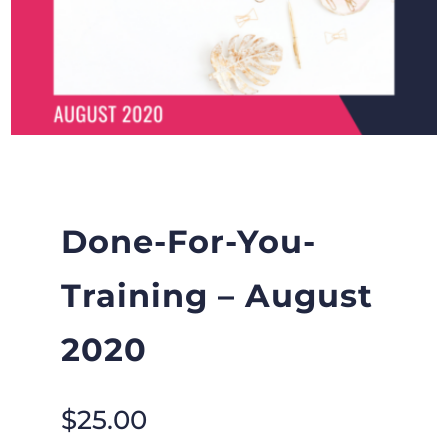
Done-For-You-
Training – August
2020
$
25.00