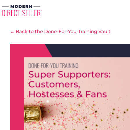
← Back to the Done-For-You-Training Vault