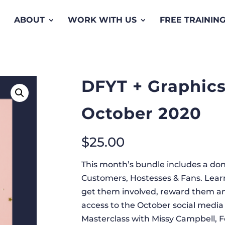
ABOUT
WORK WITH US
FREE TRAININ
DFYT + Graphics
October 2020
$
25.00
This month’s bundle includes a done
Customers, Hostesses & Fans. Learn
get them involved, reward them and
access to the October social media 
Masterclass with Missy Campbell, F