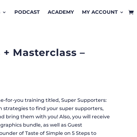
G
PODCAST
ACADEMY
MY ACCOUNT
 + Masterclass –
-for-you training titled, Super Supporters:
 strategies to find your super supporters,
 bring them with you! Also, you will receive
graphics bundle, as well as Guest
ounder of Taste of Simple on 5 Steps to