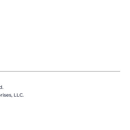
d.
ises, LLC.