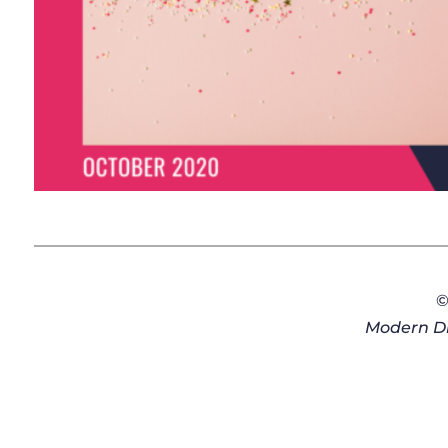
©
Modern Di