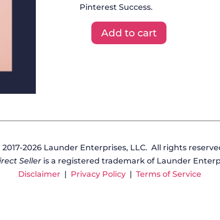
Pinterest Success.
Add to cart
DFYT
+
Graphics
+
Masterclass
-
October
2020
quantity
 2017-2026 Launder Enterprises, LLC. All rights reserve
rect Seller
is a registered trademark of Launder Enterpr
Disclaimer
|
Privacy Policy
|
Terms of Service