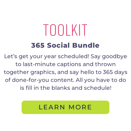
TOOLKIT
365 Social Bundle
Let’s get your year scheduled! Say goodbye
to last-minute captions and thrown
together graphics, and say hello to 365 days
of done-for-you content. All you have to do
is fill in the blanks and schedule!
LEARN MORE