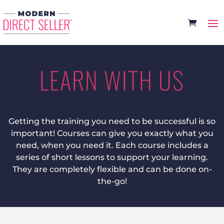
LEARN WITH US
Getting the training you need to be successful is so
important! Courses can give you exactly what you
need, when you need it. Each course includes a
series of short lessons to support your learning.
They are completely flexible and can be done on-
the-go!