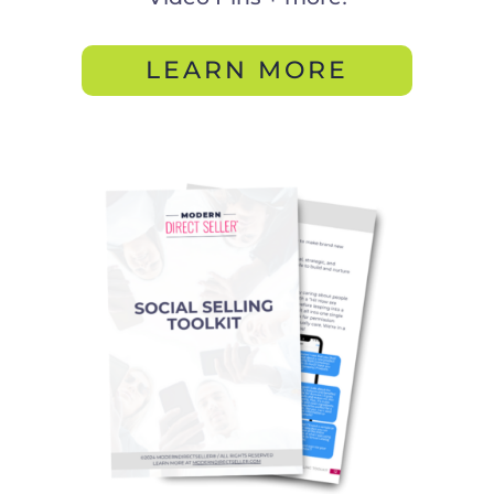
LEARN MORE