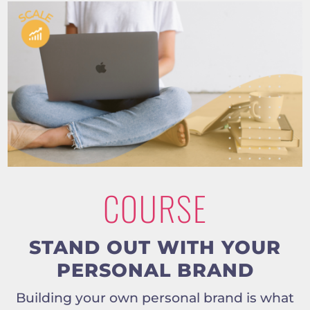
COURSE
STAND OUT WITH YOUR
PERSONAL BRAND
Building your own personal brand is what