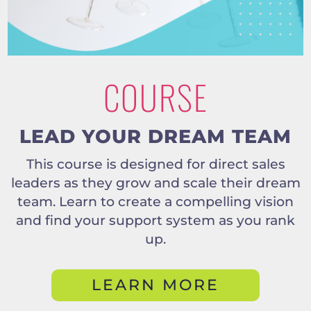
COURSE
LEAD YOUR DREAM TEAM
This course is designed for direct sales
leaders as they grow and scale their dream
team. Learn to create a compelling vision
and find your support system as you rank
up.
LEARN MORE