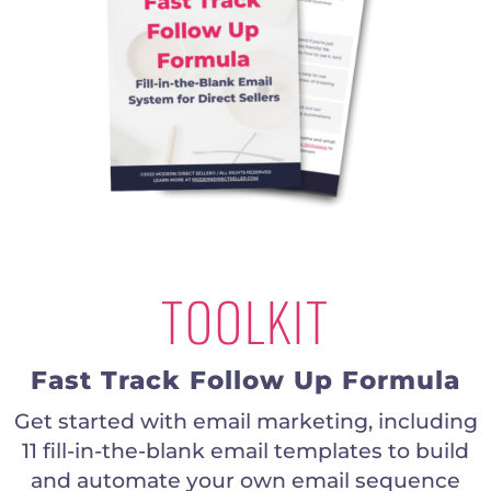
TOOLKIT
Fast Track Follow Up Formula
Get started with email marketing, including
11 fill-in-the-blank email templates to build
and automate your own email sequence