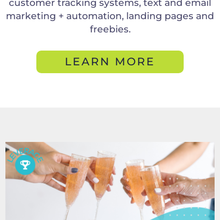
customer tracking systems, text and email
marketing + automation, landing pages and
freebies.
LEARN MORE