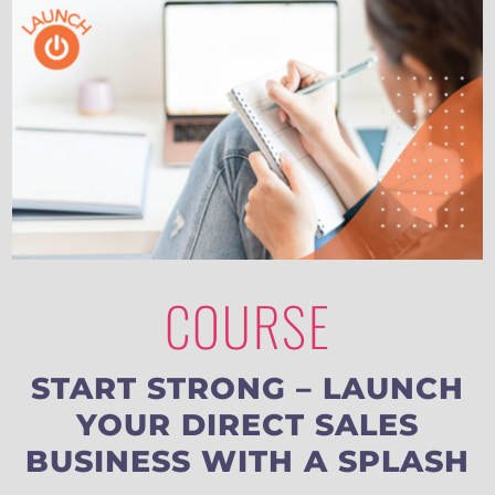
COURSE
START STRONG – LAUNCH
YOUR DIRECT SALES
BUSINESS WITH A SPLASH