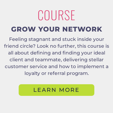
COURSE
GROW YOUR NETWORK
Feeling stagnant and stuck inside your
friend circle? Look no further, this course is
all about defining and finding your ideal
client and teammate, delivering stellar
customer service and how to implement a
loyalty or referral program.
LEARN MORE