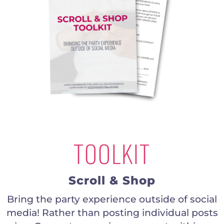
TOOLKIT
Scroll & Shop
Bring the party experience outside of social
media! Rather than posting individual posts