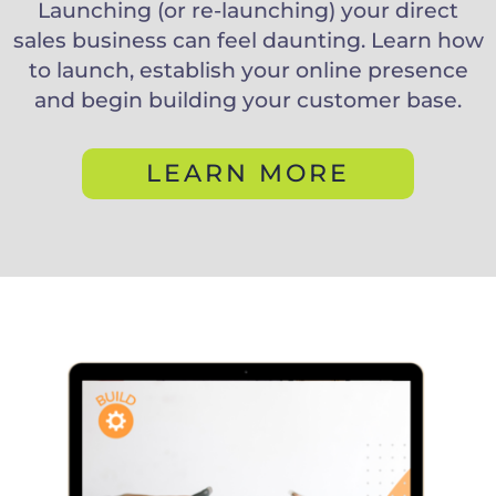
Launching (or re-launching) your direct
sales business can feel daunting. Learn how
to launch, establish your online presence
and begin building your customer base.
LEARN MORE