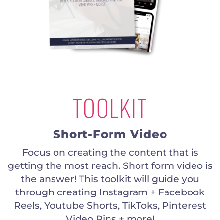
TOOLKIT
Short-Form Video
Focus on creating the content that is
getting the most reach. Short form video is
the answer! This toolkit will guide you
through creating Instagram + Facebook
Reels, Youtube Shorts, TikToks, Pinterest
Video Pins + more!