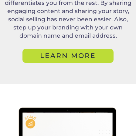
differentiates you from the rest. By sharing
engaging content and sharing your story,
social selling has never been easier. Also,
step up your branding with your own
domain name and email address.
LEARN MORE