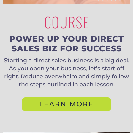
COURSE
POWER UP YOUR DIRECT
SALES BIZ FOR SUCCESS
Starting a direct sales business is a big deal.
As you open your business, let’s start off
right. Reduce overwhelm and simply follow
the steps outlined in each lesson.
LEARN MORE