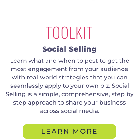
TOOLKIT
Social Selling
Learn what and when to post to get the
most engagement from your audience
with real-world strategies that you can
seamlessly apply to your own biz. Social
Selling is a simple, comprehensive, step by
step approach to share your business
across social media.
LEARN MORE