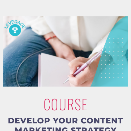
COURSE
DEVELOP YOUR CONTENT
MARKETING STRATEGY