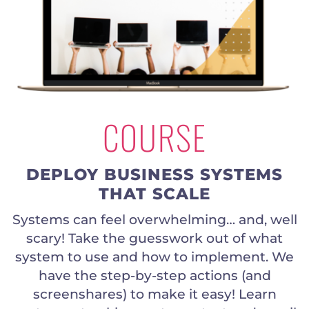
COURSE
DEPLOY BUSINESS SYSTEMS
THAT SCALE
Systems can feel overwhelming… and, well
scary! Take the guesswork out of what
system to use and how to implement. We
have the step-by-step actions (and
screenshares) to make it easy! Learn