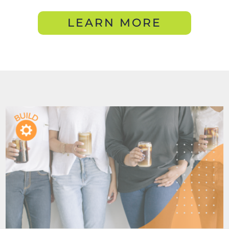
LEARN MORE