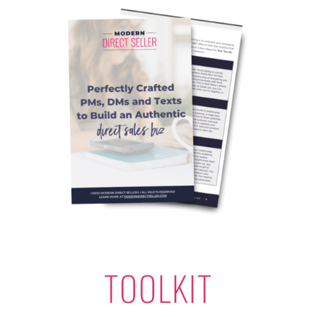
TOOLKIT