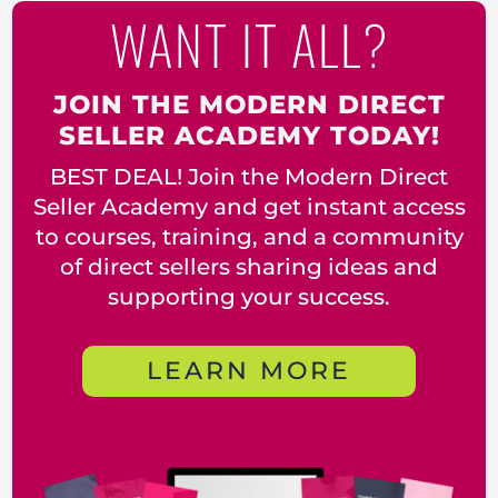
WANT IT ALL?
JOIN THE MODERN DIRECT
SELLER ACADEMY TODAY!
BEST DEAL! Join the Modern Direct
Seller Academy and get instant access
to courses, training, and a community
of direct sellers sharing ideas and
supporting your success.
LEARN MORE