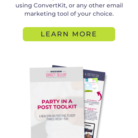
using ConvertKit, or any other email
marketing tool of your choice.
LEARN MORE