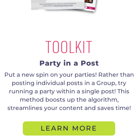
TOOLKIT
Party in a Post
Put a new spin on your parties! Rather than
posting individual posts in a Group, try
running a party within a single post! This
method boosts up the algorithm,
streamlines your content and saves time!
LEARN MORE