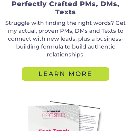
Perfectly Crafted PMs, DMs,
Texts
Struggle with finding the right words? Get
my actual, proven PMs, DMs and Texts to
connect with new leads, plus a business-
building formula to build authentic
relationships.
LEARN MORE