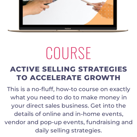
COURSE
ACTIVE SELLING STRATEGIES
TO ACCELERATE GROWTH
This is a no-fluff, how-to course on exactly
what you need to do to make money in
your direct sales business. Get into the
details of online and in-home events,
vendor and pop-up events, fundraising and
daily selling strategies.