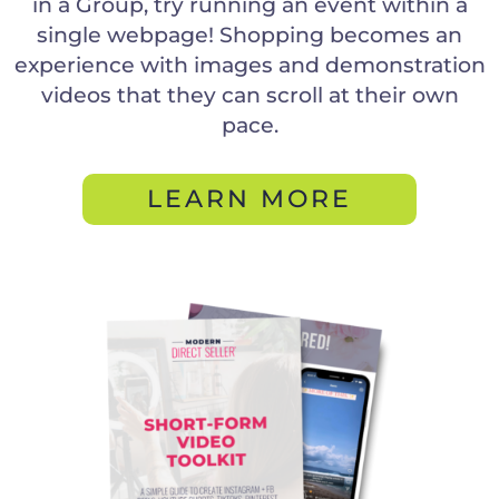
in a Group, try running an event within a
single webpage! Shopping becomes an
experience with images and demonstration
videos that they can scroll at their own
pace.
LEARN MORE