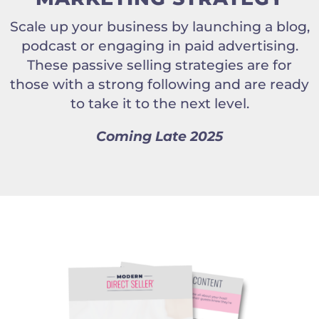
Scale up your business by launching a blog,
podcast or engaging in paid advertising.
These passive selling strategies are for
those with a strong following and are ready
to take it to the next level.
Coming Late 2025