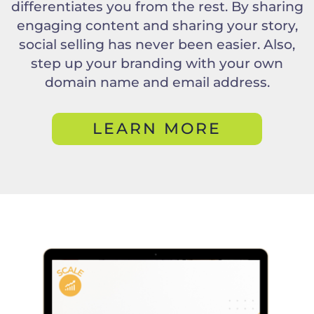
differentiates you from the rest. By sharing
engaging content and sharing your story,
social selling has never been easier. Also,
step up your branding with your own
domain name and email address.
LEARN MORE