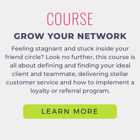
COURSE
GROW YOUR NETWORK
Feeling stagnant and stuck inside your
friend circle? Look no further, this course is
all about defining and finding your ideal
client and teammate, delivering stellar
customer service and how to implement a
loyalty or referral program.
LEARN MORE