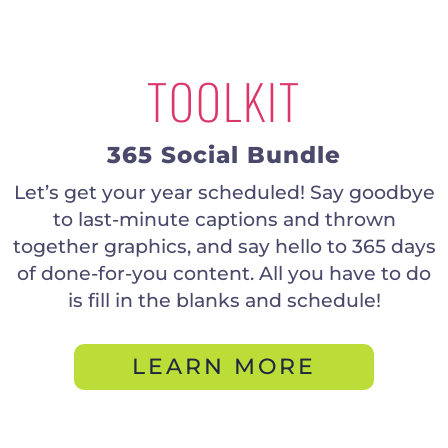
TOOLKIT
365 Social Bundle
Let’s get your year scheduled! Say goodbye
to last-minute captions and thrown
together graphics, and say hello to 365 days
of done-for-you content. All you have to do
is fill in the blanks and schedule!
LEARN MORE