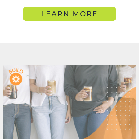
LEARN MORE