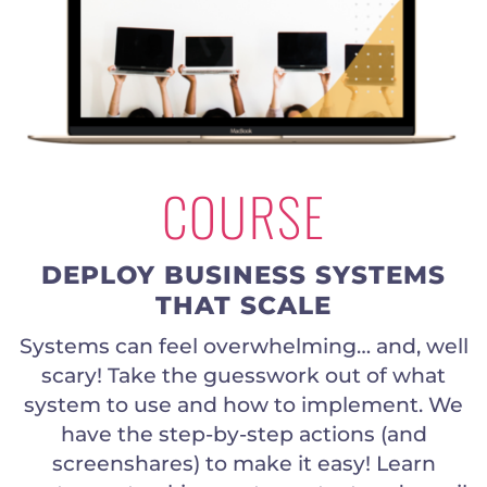
COURSE
DEPLOY BUSINESS SYSTEMS
THAT SCALE
Systems can feel overwhelming… and, well
scary! Take the guesswork out of what
system to use and how to implement. We
have the step-by-step actions (and
screenshares) to make it easy! Learn