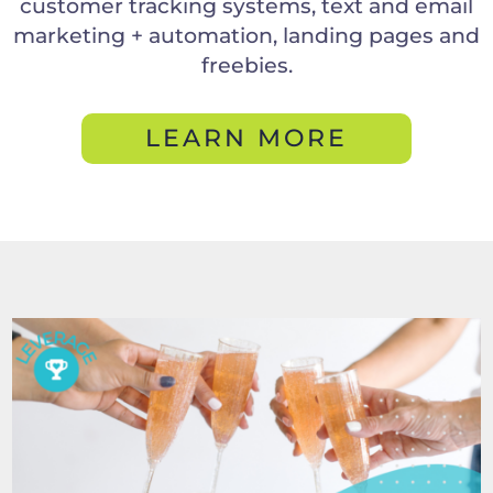
customer tracking systems, text and email
marketing + automation, landing pages and
freebies.
LEARN MORE