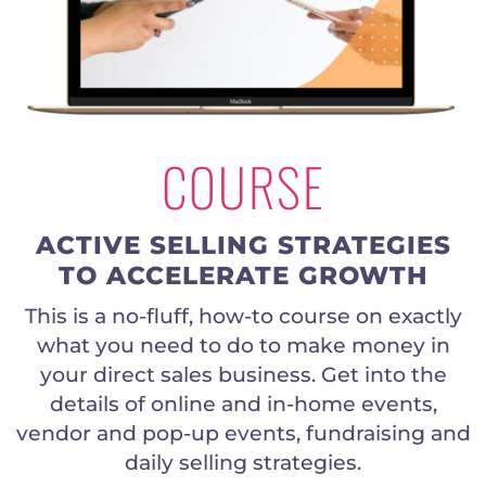
COURSE
ACTIVE SELLING STRATEGIES
TO ACCELERATE GROWTH
This is a no-fluff, how-to course on exactly
what you need to do to make money in
your direct sales business. Get into the
details of online and in-home events,
vendor and pop-up events, fundraising and
daily selling strategies.