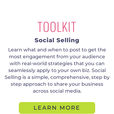
TOOLKIT
Social Selling
Learn what and when to post to get the
most engagement from your audience
with real-world strategies that you can
seamlessly apply to your own biz. Social
Selling is a simple, comprehensive, step by
step approach to share your business
across social media.
LEARN MORE