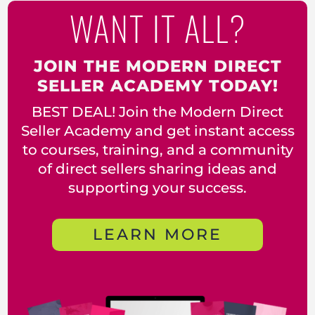
WANT IT ALL?
JOIN THE MODERN DIRECT
SELLER ACADEMY TODAY!
BEST DEAL! Join the Modern Direct
Seller Academy and get instant access
to courses, training, and a community
of direct sellers sharing ideas and
supporting your success.
LEARN MORE