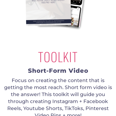
TOOLKIT
Short-Form Video
Focus on creating the content that is
getting the most reach. Short form video is
the answer! This toolkit will guide you
through creating Instagram + Facebook
Reels, Youtube Shorts, TikToks, Pinterest
Video Pins + more!