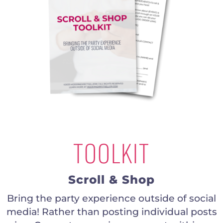
TOOLKIT
Scroll & Shop
Bring the party experience outside of social
media! Rather than posting individual posts