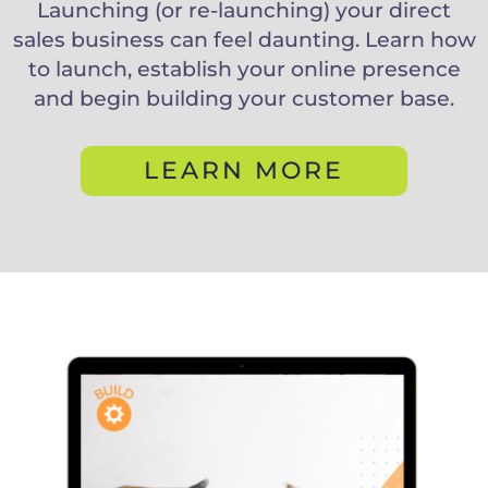
Launching (or re-launching) your direct
sales business can feel daunting. Learn how
to launch, establish your online presence
and begin building your customer base.
LEARN MORE