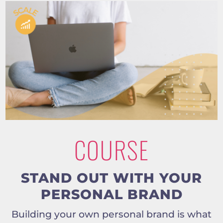
COURSE
STAND OUT WITH YOUR
PERSONAL BRAND
Building your own personal brand is what