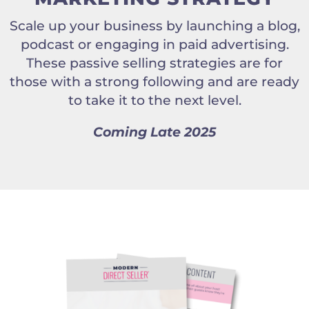
Scale up your business by launching a blog,
podcast or engaging in paid advertising.
These passive selling strategies are for
those with a strong following and are ready
to take it to the next level.
Coming Late 2025