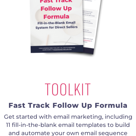
TOOLKIT
Fast Track Follow Up Formula
Get started with email marketing, including
11 fill-in-the-blank email templates to build
and automate your own email sequence