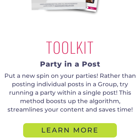
TOOLKIT
Party in a Post
Put a new spin on your parties! Rather than
posting individual posts in a Group, try
running a party within a single post! This
method boosts up the algorithm,
streamlines your content and saves time!
LEARN MORE