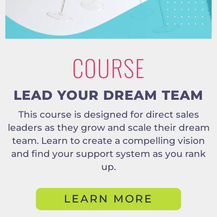
COURSE
LEAD YOUR DREAM TEAM
This course is designed for direct sales
leaders as they grow and scale their dream
team. Learn to create a compelling vision
and find your support system as you rank
up.
LEARN MORE