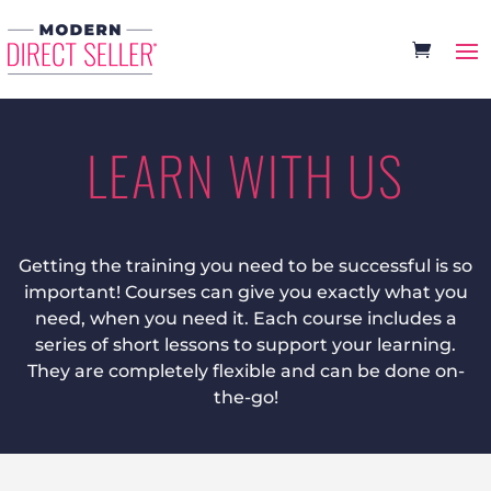
LEARN WITH US
Getting the training you need to be successful is so
important! Courses can give you exactly what you
need, when you need it. Each course includes a
series of short lessons to support your learning.
They are completely flexible and can be done on-
the-go!