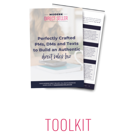
TOOLKIT