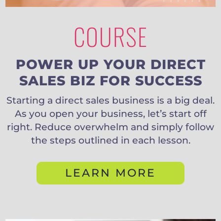
COURSE
POWER UP YOUR DIRECT
SALES BIZ FOR SUCCESS
Starting a direct sales business is a big deal.
As you open your business, let’s start off
right. Reduce overwhelm and simply follow
the steps outlined in each lesson.
LEARN MORE