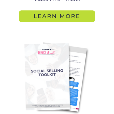
LEARN MORE