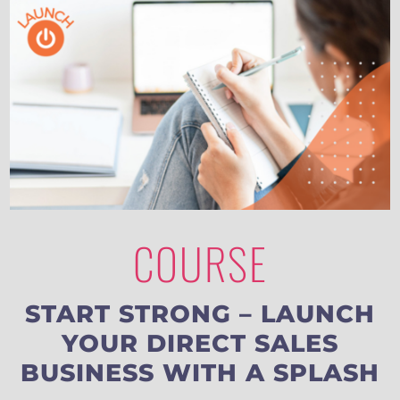
COURSE
START STRONG – LAUNCH
YOUR DIRECT SALES
BUSINESS WITH A SPLASH