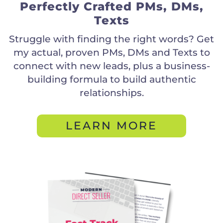
Perfectly Crafted PMs, DMs,
Texts
Struggle with finding the right words? Get
my actual, proven PMs, DMs and Texts to
connect with new leads, plus a business-
building formula to build authentic
relationships.
LEARN MORE