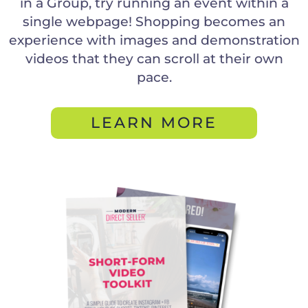
in a Group, try running an event within a
single webpage! Shopping becomes an
experience with images and demonstration
videos that they can scroll at their own
pace.
LEARN MORE