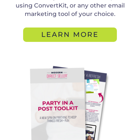
using ConvertKit, or any other email
marketing tool of your choice.
LEARN MORE