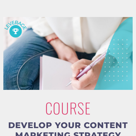
COURSE
DEVELOP YOUR CONTENT
MARKETING STRATEGY