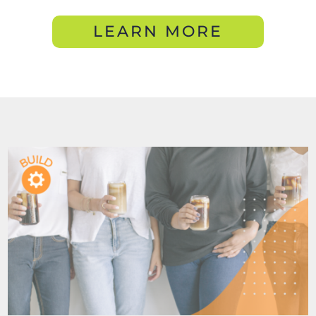
LEARN MORE