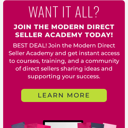
WANT IT ALL?
JOIN THE MODERN DIRECT
SELLER ACADEMY TODAY!
BEST DEAL! Join the Modern Direct
Seller Academy and get instant access
to courses, training, and a community
of direct sellers sharing ideas and
supporting your success.
LEARN MORE