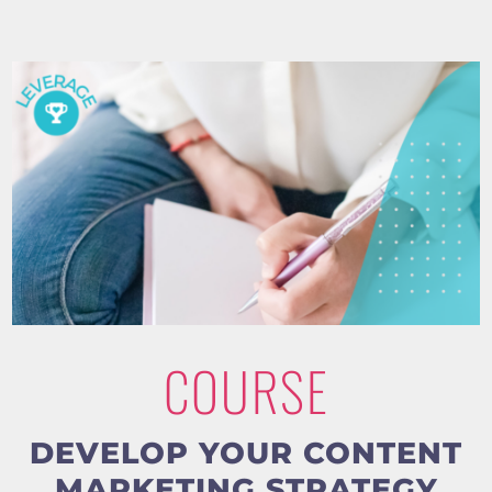
COURSE
DEVELOP YOUR CONTENT
MARKETING STRATEGY