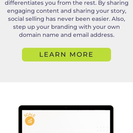
differentiates you from the rest. By sharing
engaging content and sharing your story,
social selling has never been easier. Also,
step up your branding with your own
domain name and email address.
LEARN MORE