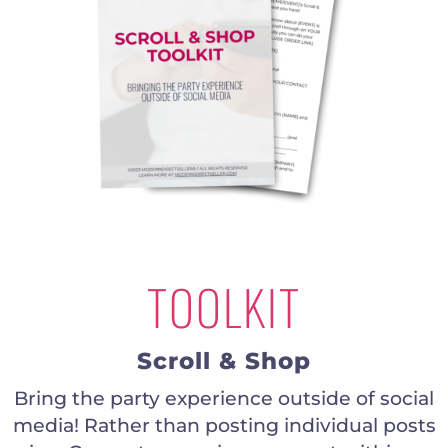
TOOLKIT
Scroll & Shop
Bring the party experience outside of social
media! Rather than posting individual posts