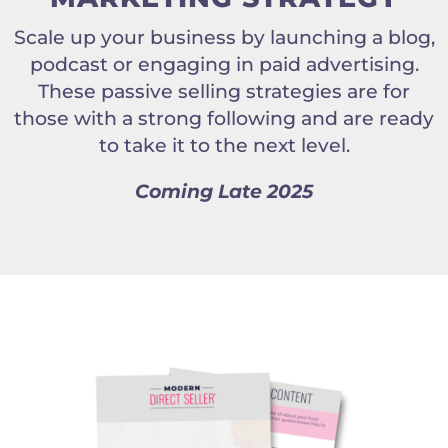
Scale up your business by launching a blog,
podcast or engaging in paid advertising.
These passive selling strategies are for
those with a strong following and are ready
to take it to the next level.
Coming Late 2025