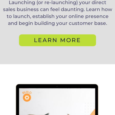
Launching (or re-launching) your direct
sales business can feel daunting. Learn how
to launch, establish your online presence
and begin building your customer base.
LEARN MORE