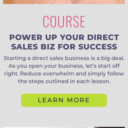
COURSE
POWER UP YOUR DIRECT
SALES BIZ FOR SUCCESS
Starting a direct sales business is a big deal.
As you open your business, let’s start off
right. Reduce overwhelm and simply follow
the steps outlined in each lesson.
LEARN MORE