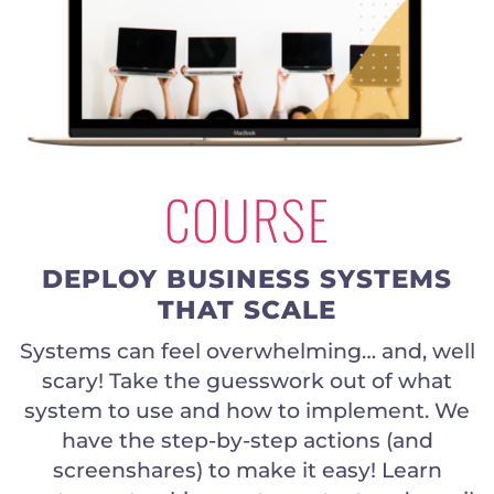
COURSE
DEPLOY BUSINESS SYSTEMS
THAT SCALE
Systems can feel overwhelming… and, well
scary! Take the guesswork out of what
system to use and how to implement. We
have the step-by-step actions (and
screenshares) to make it easy! Learn