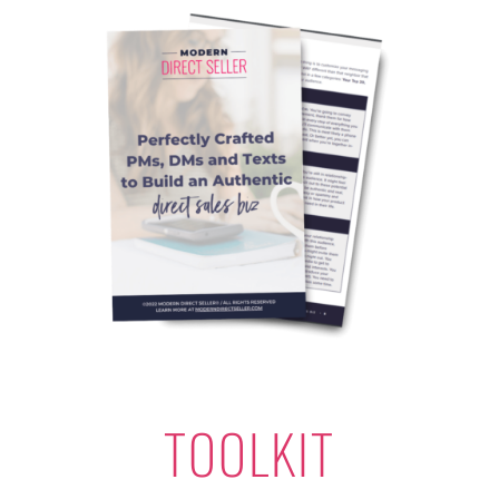
TOOLKIT