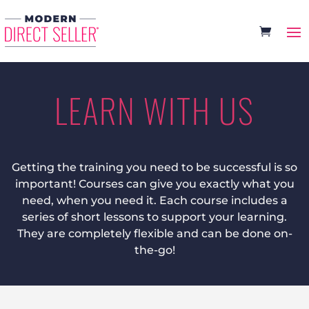
LEARN WITH US
Getting the training you need to be successful is so
important! Courses can give you exactly what you
need, when you need it. Each course includes a
series of short lessons to support your learning.
They are completely flexible and can be done on-
the-go!