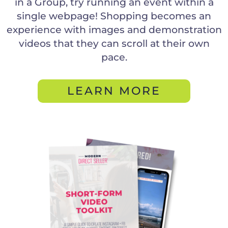
in a Group, try running an event within a
single webpage! Shopping becomes an
experience with images and demonstration
videos that they can scroll at their own
pace.
LEARN MORE