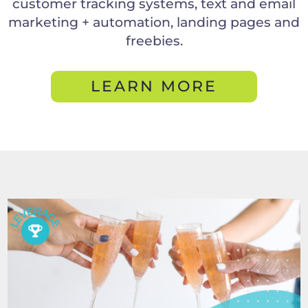
customer tracking systems, text and email
marketing + automation, landing pages and
freebies.
LEARN MORE