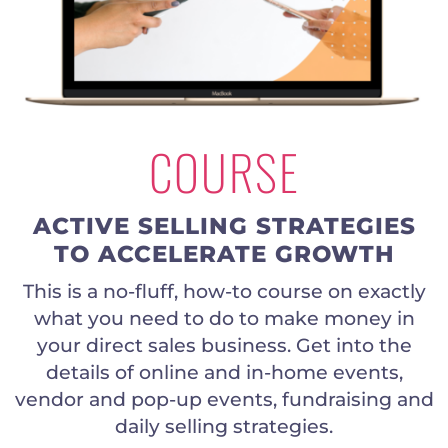
COURSE
ACTIVE SELLING STRATEGIES
TO ACCELERATE GROWTH
This is a no-fluff, how-to course on exactly
what you need to do to make money in
your direct sales business. Get into the
details of online and in-home events,
vendor and pop-up events, fundraising and
daily selling strategies.