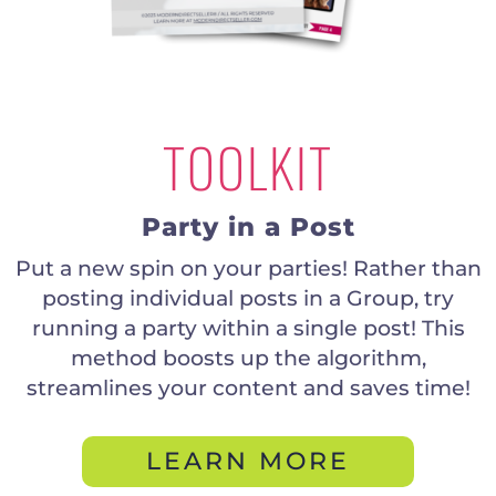
TOOLKIT
Party in a Post
Put a new spin on your parties! Rather than
posting individual posts in a Group, try
running a party within a single post! This
method boosts up the algorithm,
streamlines your content and saves time!
LEARN MORE