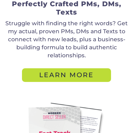
Perfectly Crafted PMs, DMs,
Texts
Struggle with finding the right words? Get
my actual, proven PMs, DMs and Texts to
connect with new leads, plus a business-
building formula to build authentic
relationships.
LEARN MORE