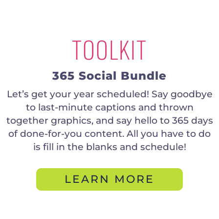
TOOLKIT
365 Social Bundle
Let’s get your year scheduled! Say goodbye
to last-minute captions and thrown
together graphics, and say hello to 365 days
of done-for-you content. All you have to do
is fill in the blanks and schedule!
LEARN MORE