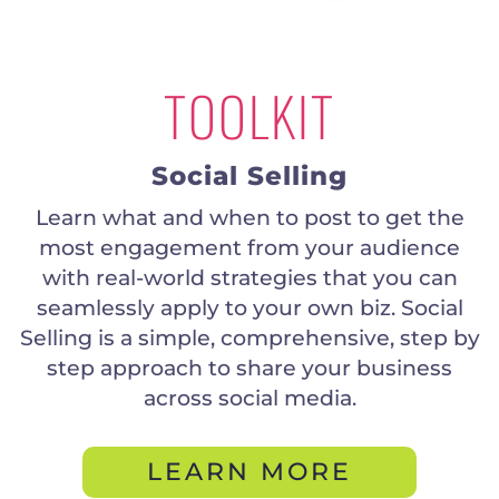
TOOLKIT
Social Selling
Learn what and when to post to get the
most engagement from your audience
with real-world strategies that you can
seamlessly apply to your own biz. Social
Selling is a simple, comprehensive, step by
step approach to share your business
across social media.
LEARN MORE