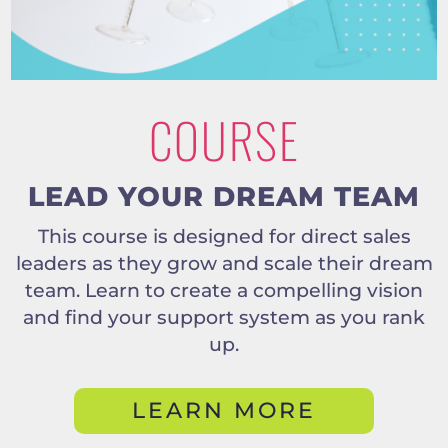
COURSE
LEAD YOUR DREAM TEAM
This course is designed for direct sales
leaders as they grow and scale their dream
team. Learn to create a compelling vision
and find your support system as you rank
up.
LEARN MORE