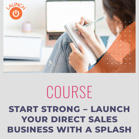
COURSE
START STRONG – LAUNCH
YOUR DIRECT SALES
BUSINESS WITH A SPLASH