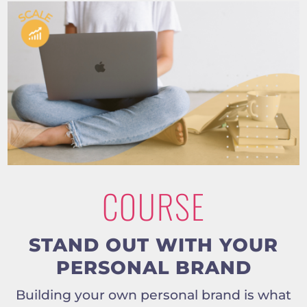
COURSE
STAND OUT WITH YOUR
PERSONAL BRAND
Building your own personal brand is what