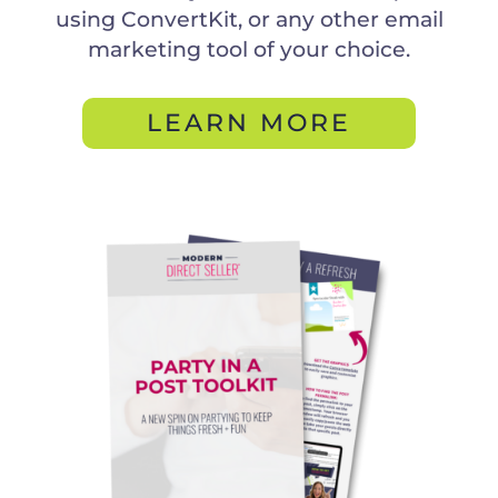
using ConvertKit, or any other email
marketing tool of your choice.
LEARN MORE