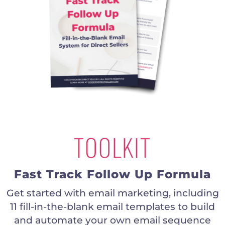
TOOLKIT
Fast Track Follow Up Formula
Get started with email marketing, including
11 fill-in-the-blank email templates to build
and automate your own email sequence