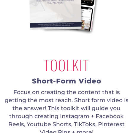
TOOLKIT
Short-Form Video
Focus on creating the content that is
getting the most reach. Short form video is
the answer! This toolkit will guide you
through creating Instagram + Facebook
Reels, Youtube Shorts, TikToks, Pinterest
Video Pins + more!