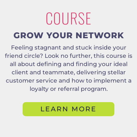
COURSE
GROW YOUR NETWORK
Feeling stagnant and stuck inside your
friend circle? Look no further, this course is
all about defining and finding your ideal
client and teammate, delivering stellar
customer service and how to implement a
loyalty or referral program.
LEARN MORE