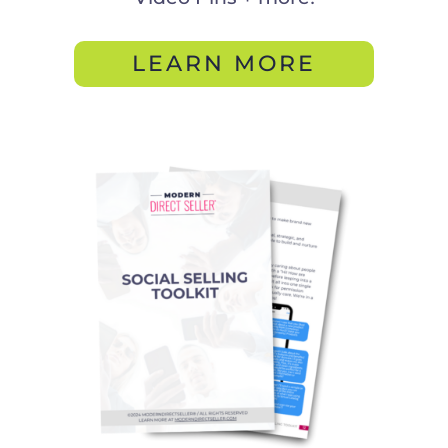
LEARN MORE