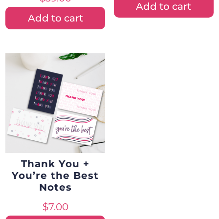
Add to cart
Add to cart
Thank You +
You’re the Best
Notes
$
7.00