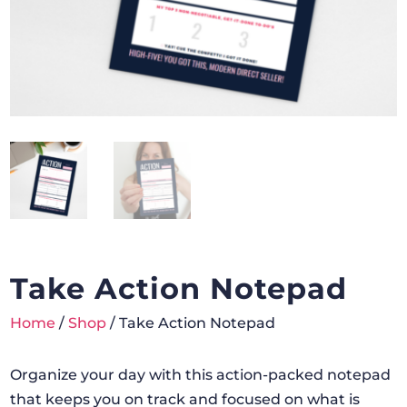
Take Action Notepad
Home
/
Shop
/ Take Action Notepad
Organize your day with this action-packed notepad
that keeps you on track and focused on what is