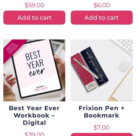
$
59.00
$
6.00
Add to cart
Add to cart
Best Year Ever
Frixion Pen +
Workbook –
Bookmark
Digital
$
7.00
$
39.00