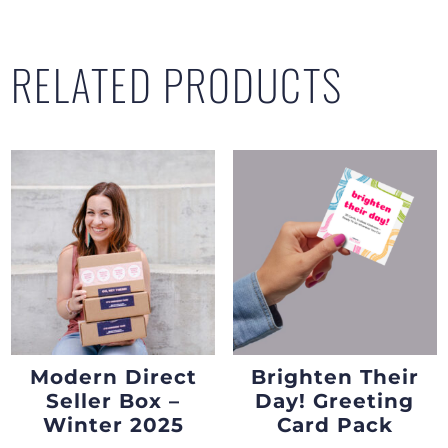
RELATED PRODUCTS
Modern Direct
Brighten Their
Seller Box –
Day! Greeting
Winter 2025
Card Pack