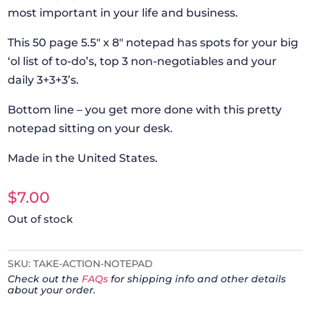
most important in your life and business.
This 50 page 5.5″ x 8″ notepad has spots for your big
‘ol list of to-do’s, top 3 non-negotiables and your
daily 3+3+3’s.
Bottom line – you get more done with this pretty
notepad sitting on your desk.
Made in the United States.
$
7.00
Out of stock
SKU:
TAKE-ACTION-NOTEPAD
Check out the
FAQs
for shipping info and other details
about your order.