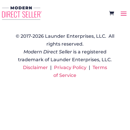
© 2017-2026 Launder Enterprises, LLC. All
rights reserved.
Modern Direct Seller
is a registered
trademark of Launder Enterprises, LLC.
Disclaimer
|
Privacy Policy
|
Terms
of Service