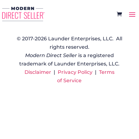
© 2017-2026 Launder Enterprises, LLC. All
rights reserved.
Modern Direct Seller
is a registered
trademark of Launder Enterprises, LLC.
Disclaimer
|
Privacy Policy
|
Terms
of Service