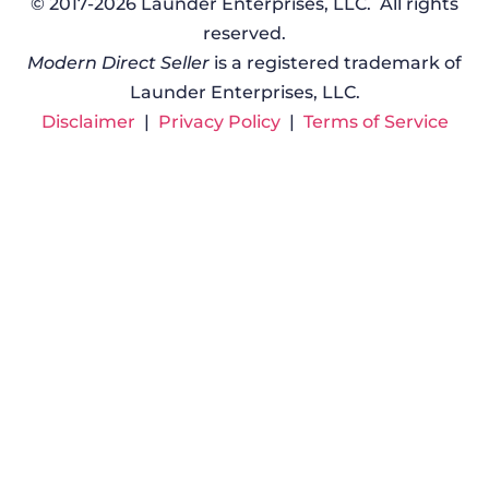
© 2017-2026 Launder Enterprises, LLC. All rights
reserved.
Modern Direct Seller
is a registered trademark of
Launder Enterprises, LLC.
Disclaimer
|
Privacy Policy
|
Terms of Service