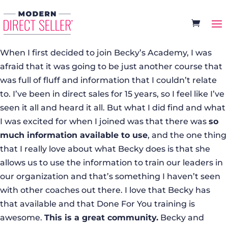
When I first decided to join Becky’s Academy, I was
afraid that it was going to be just another course that
was full of fluff and information that I couldn’t relate
to. I’ve been in direct sales for 15 years, so I feel like I’ve
seen it all and heard it all. But what I did find and what
I was excited for when I joined was that there was
so
much information available to use
, and the one thing
that I really love about what Becky does is that she
allows us to use the information to train our leaders in
our organization and that’s something I haven’t seen
with other coaches out there. I love that Becky has
that available and that Done For You training is
awesome.
This is a great community.
Becky and