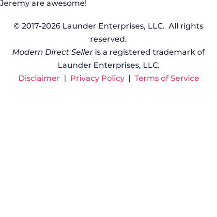
Jeremy are awesome!
© 2017-2026 Launder Enterprises, LLC. All rights
reserved.
Modern Direct Seller
is a registered trademark of
Launder Enterprises, LLC.
Disclaimer
|
Privacy Policy
|
Terms of Service