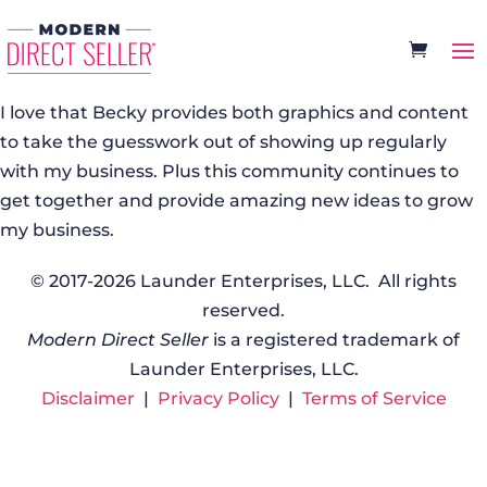
I love that Becky provides both graphics and content
to take the guesswork out of showing up regularly
with my business. Plus this community continues to
get together and provide amazing new ideas to grow
my business.
© 2017-2026 Launder Enterprises, LLC. All rights
reserved.
Modern Direct Seller
is a registered trademark of
Launder Enterprises, LLC.
Disclaimer
|
Privacy Policy
|
Terms of Service