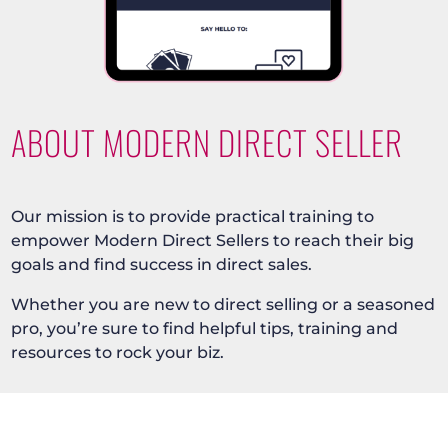
ABOUT MODERN DIRECT SELLER
Our mission is to provide practical training to
empower Modern Direct Sellers to reach their big
goals and find success in direct sales.
Whether you are new to direct selling or a seasoned
pro, you’re sure to find helpful tips, training and
resources to rock your biz.