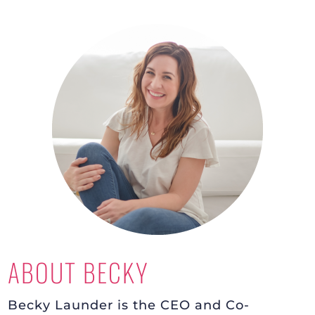
ABOUT BECKY
Becky Launder is the CEO and Co-