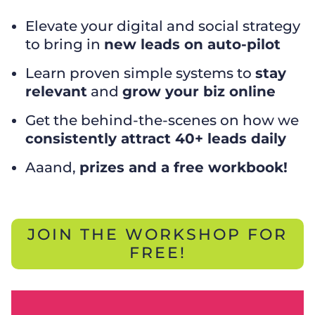
Elevate your digital and social strategy
to bring in
new leads on auto-pilot
Learn proven simple systems to
stay
relevant
and
grow your biz online
Get the behind-the-scenes on how we
consistently attract 40+ leads daily
Aaand,
prizes and a free workbook!
JOIN THE WORKSHOP FOR
FREE!