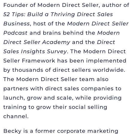
Founder of Modern Direct Seller, author of
52 Tips: Build a Thriving Direct Sales
Business
, host of the
Modern Direct Seller
Podcast
and brains behind the
Modern
Direct Seller Academy
and the
Direct
Sales Insights Survey
. The Modern Direct
Seller Framework has been implemented
by thousands of direct sellers worldwide.
The Modern Direct Seller team also
partners with direct sales companies to
launch, grow and scale, while providing
training to grow their social selling
channel.
Becky is a former corporate marketing