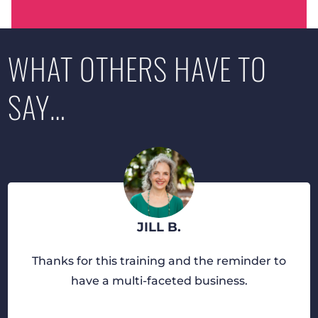
WHAT OTHERS HAVE TO
SAY…
JILL B.
Thanks for this training and the reminder to
have a multi-faceted business.