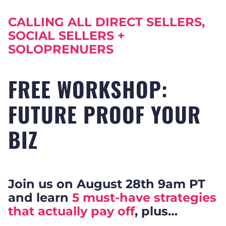
CALLING ALL DIRECT SELLERS,
SOCIAL SELLERS +
SOLOPRENUERS
FREE WORKSHOP:
FUTURE PROOF YOUR
BIZ
Join us on August 28th 9am PT
and learn
5 must-have strategies
that actually pay off
, plus…