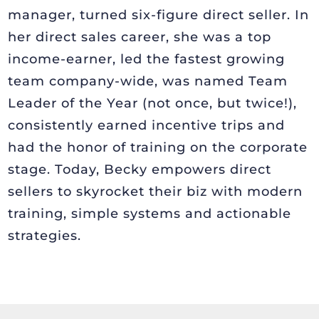
manager, turned six-figure direct seller. In
her direct sales career, she was a top
income-earner, led the fastest growing
team company-wide, was named Team
Leader of the Year (not once, but twice!),
consistently earned incentive trips and
had the honor of training on the corporate
stage. Today, Becky empowers direct
sellers to skyrocket their biz with modern
training, simple systems and actionable
strategies.