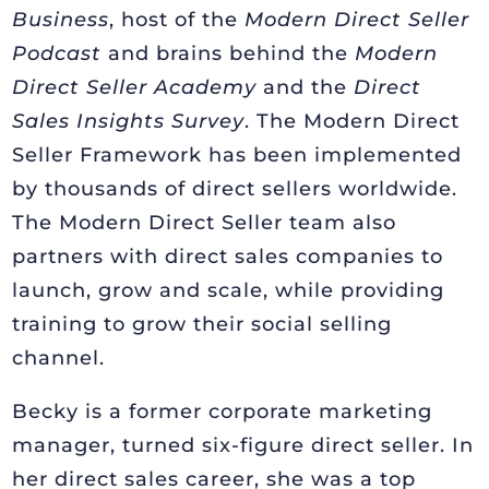
Business
, host of the
Modern Direct Seller
Podcast
and brains behind the
Modern
Direct Seller Academy
and the
Direct
Sales Insights Survey
. The Modern Direct
Seller Framework has been implemented
by thousands of direct sellers worldwide.
The Modern Direct Seller team also
partners with direct sales companies to
launch, grow and scale, while providing
training to grow their social selling
channel.
Becky is a former corporate marketing
manager, turned six-figure direct seller. In
her direct sales career, she was a top