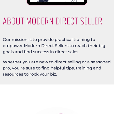
ABOUT MODERN DIRECT SELLER
Our mission is to provide practical training to
empower Modern Direct Sellers to reach their big
goals and find success in direct sales.
Whether you are new to direct selling or a seasoned
pro, you’re sure to find helpful tips, training and
resources to rock your biz.