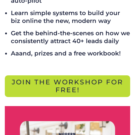
auto-pilot
Learn simple systems to build your
biz online the new, modern way
Get the behind-the-scenes on how we
consistently attract 40+ leads daily
Aaand, prizes and a free workbook!
JOIN THE WORKSHOP FOR
FREE!