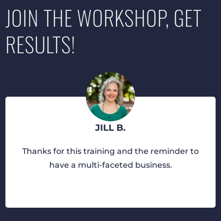
JOIN THE WORKSHOP, GET
RESULTS!
JILL B.
Thanks for this training and the reminder to
have a multi-faceted business.