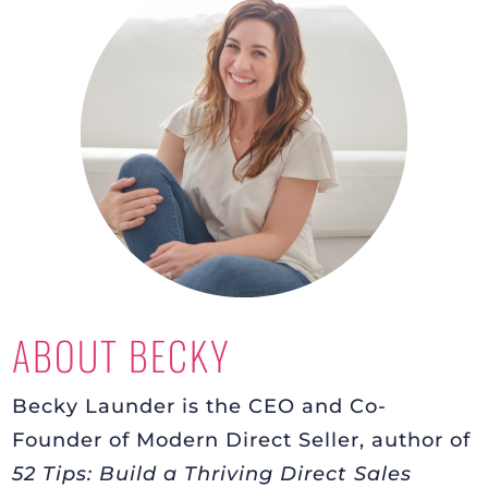
ABOUT BECKY
Becky Launder is the CEO and Co-
Founder of Modern Direct Seller, author of
52 Tips: Build a Thriving Direct Sales