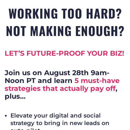
WORKING TOO HARD?
NOT MAKING ENOUGH?
LET’S FUTURE-PROOF YOUR BIZ!
Join us on August 28th 9am-
Noon PT and learn
5 must-have
strategies that actually pay off
,
plus…
Elevate your digital and social
strategy to bring in new leads on