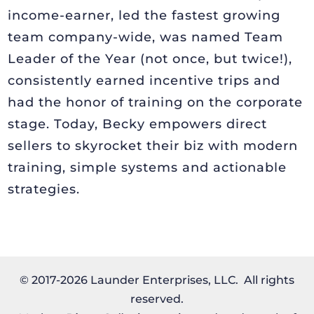
income-earner, led the fastest growing
team company-wide, was named Team
Leader of the Year (not once, but twice!),
consistently earned incentive trips and
had the honor of training on the corporate
stage. Today, Becky empowers direct
sellers to skyrocket their biz with modern
training, simple systems and actionable
strategies.
© 2017-2026 Launder Enterprises, LLC. All rights
reserved.