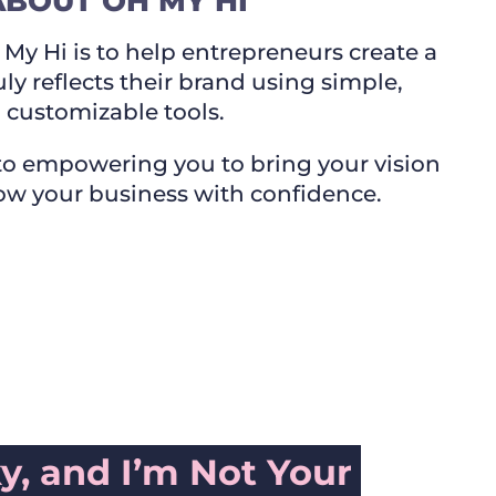
ABOUT OH MY HI
My Hi is to help entrepreneurs create a
uly reflects their brand using simple,
customizable tools.
o empowering you to bring your vision
row your business with confidence.
ky, and I’m Not Your