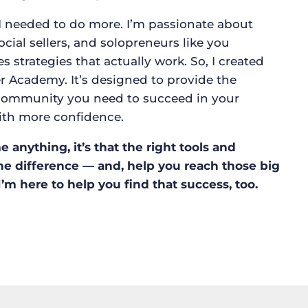
I needed to do more. I’m passionate about
social sellers, and solopreneurs like you
strategies that actually work. So, I created
r Academy. It’s designed to provide the
d community you need to succeed in your
ith more confidence.
 anything, it’s that the right tools and
he difference — and, help you reach those big
I’m here to help you find that success, too.