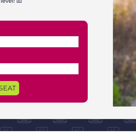
level! 📧