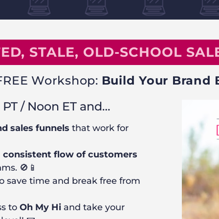
ED, STALE, OLD-SCHOOL SALE
r FREE Workshop:
Build Your Brand 
 PT / Noon ET and…
d sales funnels
that work for
a consistent flow of customers
hms. 🚫📱
o save time and break free from
ss to
Oh My Hi
and take your