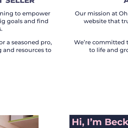
 SELLER
raining to empower
Our mission at Oh 
big goals and find
website that tr
.
or a seasoned pro,
We’re committed t
ng and resources to
to life and g
Hi, I’m Bec