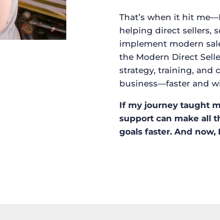
That’s when it hit me—
helping direct sellers, 
implement modern sales 
the Modern Direct Selle
strategy, training, an
business—faster and w
If my journey taught me
support can make all t
goals faster. And now, 