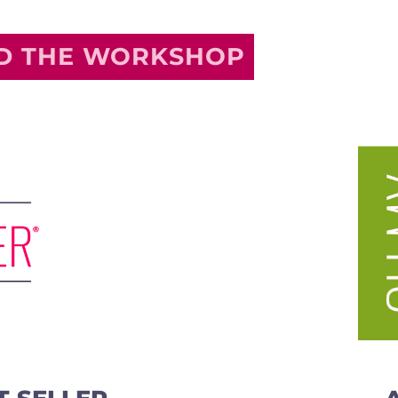
ND THE WORKSHOP