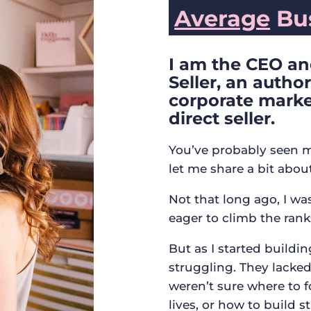
Average
Bus
I am the CEO an
Seller, an autho
corporate marke
direct seller.
You’ve probably seen m
let me share a bit abou
Not that long ago, I w
eager to climb the rank
But as I started buildi
struggling. They lacked 
weren’t sure where to f
lives, or how to build s