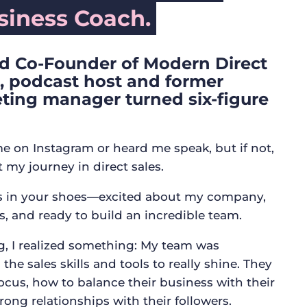
iness Coach.
d Co-Founder of Modern Direct
r, podcast host and former
ting manager turned six-figure
e on Instagram or heard me speak, but if not,
t my journey in direct sales.
as in your shoes—excited about my company,
s, and ready to build an incredible team.
ng, I realized something: My team was
the sales skills and tools to really shine. They
ocus, how to balance their business with their
trong relationships with their followers.