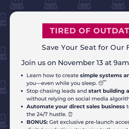
TIRED OF OUTDAT
Save Your Seat for Ou
Join us on November 13 at 9am
Learn how to create
simple systems an
you—even while you sleep. 😴
Stop chasing leads and
start building 
without relying on social media algorit
Automate your direct sales business
t
the 24/7 hustle. ⏰
BONUS:
Get exclusive pre-launch acce