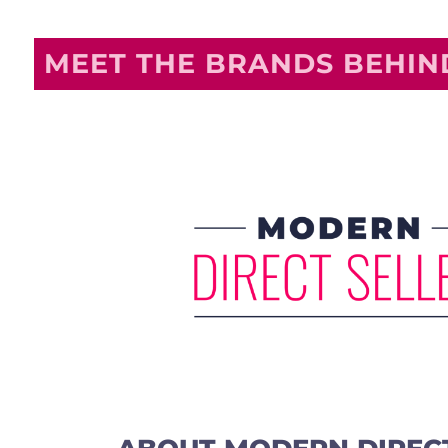
MEET THE BRANDS BEHI