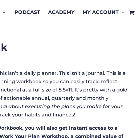
G
PODCAST
ACADEMY
MY ACCOUNT
ok
 isn’t a daily planner. This isn’t a journal. This is a
ning workbook so you can easily track, reflect
tional at a full size of 8.5×11. It’s pretty with a gold
s of actionable annual, quarterly and monthly
onal about executing the plans you make for your
rack your habits and finances!
rkbook, you will also get instant access to a
 Work Your Plan Workshop, a combined value of