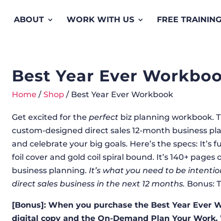
ABOUT
WORK WITH US
FREE TRAININ
Best Year Ever Workbo
Home
/
Shop
/ Best Year Ever Workbook
Get excited for the
perfect
biz planning workbook. This
custom-designed direct sales 12-month business plan
and celebrate your big goals. Here’s the specs: It’s func
foil cover and gold coil spiral bound. It’s 140+ page
business planning.
It’s what you need to be intenti
direct sales business in the next 12 months.
Bonus: T
[Bonus]: When you purchase the Best Year Ever Wo
digital copy and the On-Demand Plan Your Work,