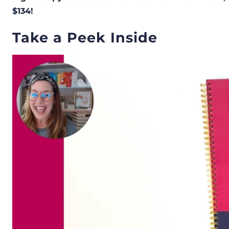
$134!
Take a Peek Inside