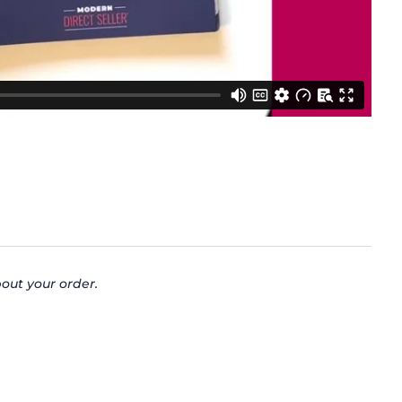
out your order.