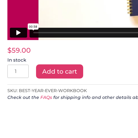
$
59.00
In stock
Best
Add to cart
Year
Ever
SKU:
BEST-YEAR-EVER-WORKBOOK
Workbook
Check out the
FAQs
for shipping info and other details ab
quantity