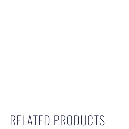
RELATED PRODUCTS