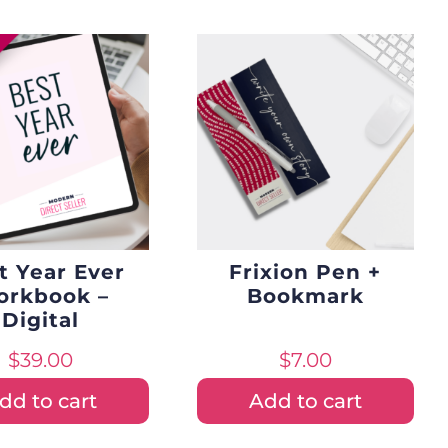
t Year Ever
Frixion Pen +
rkbook –
Bookmark
Digital
$
39.00
$
7.00
dd to cart
Add to cart