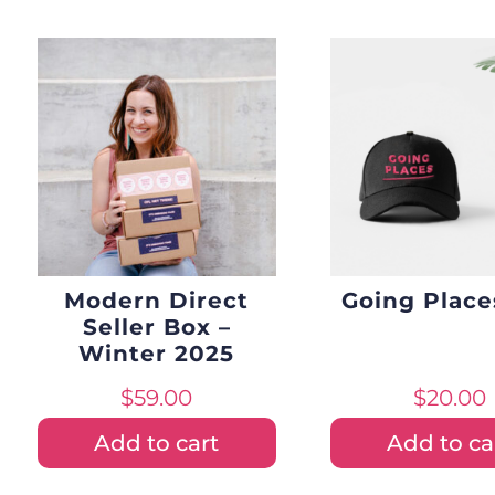
Modern Direct
Going Place
Seller Box –
Winter 2025
$
59.00
$
20.00
Add to cart
Add to ca