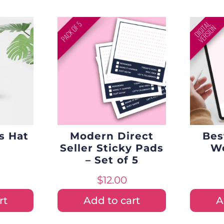
s Hat
Modern Direct
Bes
Seller Sticky Pads
Wo
– Set of 5
$
12.00
rt
Add to cart
A