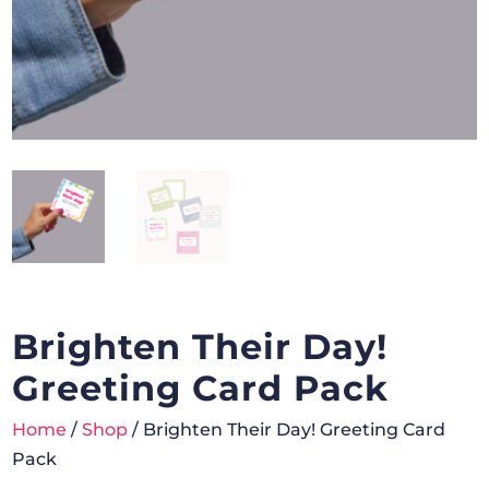
Brighten Their Day!
Greeting Card Pack
Home
/
Shop
/ Brighten Their Day! Greeting Card
Pack