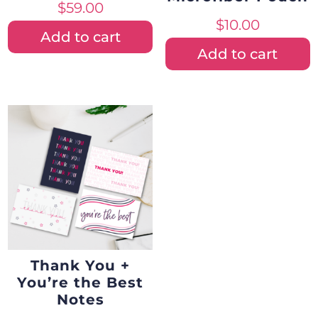
$
59.00
$
10.00
Add to cart
Add to cart
Thank You +
You’re the Best
Notes