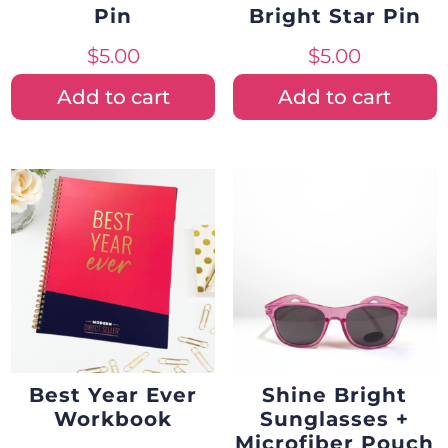
Pin
Bright Star Pin
$
5.00
$
5.00
Add to cart
Add to cart
Best Year Ever
Shine Bright
Workbook
Sunglasses +
Microfiber Pouch