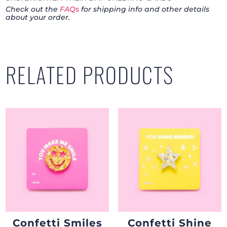
Check out the
FAQs
for shipping info and other details
Card
about your order.
Pack
quantity
RELATED PRODUCTS
Confetti Smiles
Confetti Shine