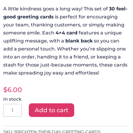
A little kindness goes a long way! This set of
30 feel-
good greeting cards
is perfect for encouraging
your team, thanking customers, or simply making
someone smile. Each
4×4 card
features a unique
uplifting message, with a
blank back
so you can
add a personal touch. Whether you’re slipping one
into an order, handing it to a friend, or keeping a
stash for those just-because moments, these cards
make spreading joy easy and effortless!
$
6.00
In stock
Brighten
Add to cart
Their
Day!
Greeting
SKU:
BRIGHTEN-THEIR-DAY-GREETING-CARDS