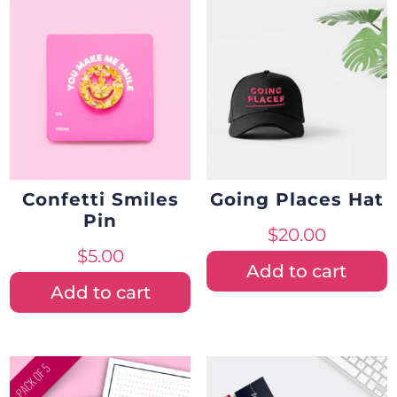
Confetti Smiles
Going Places Hat
Pin
$
20.00
$
5.00
Add to cart
Add to cart