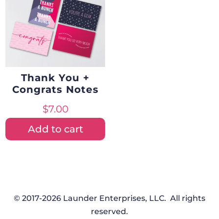
Thank You +
Congrats Notes
$
7.00
Add to cart
© 2017-2026 Launder Enterprises, LLC. All rights
reserved.