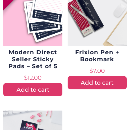
Modern Direct
Frixion Pen +
Seller Sticky
Bookmark
Pads – Set of 5
$
7.00
$
12.00
Add to cart
Add to cart