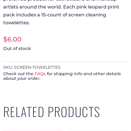
artists around the world. Each pink leopard print
pack includes a 15-count of screen cleaning
towelettes.
$
6.00
Out of stock
SKU:
SCREEN-TOWELETTES
Check out the
FAQs
for shipping info and other details
about your order.
RELATED PRODUCTS