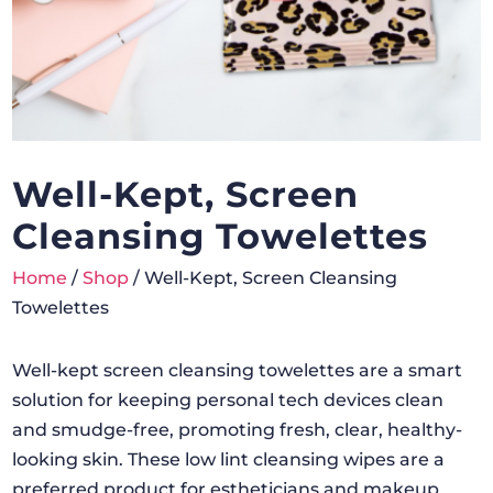
Well-Kept, Screen
Cleansing Towelettes
Home
/
Shop
/ Well-Kept, Screen Cleansing
Towelettes
Well-kept screen cleansing towelettes are a smart
solution for keeping personal tech devices clean
and smudge-free, promoting fresh, clear, healthy-
looking skin. These low lint cleansing wipes are a
preferred product for estheticians and makeup