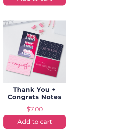
Thank You +
Congrats Notes
$
7.00
Add to cart