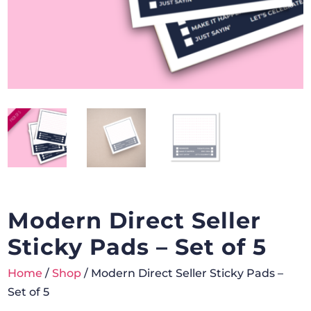
Modern Direct Seller
Sticky Pads – Set of 5
Home
/
Shop
/ Modern Direct Seller Sticky Pads –
Set of 5