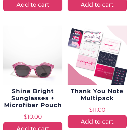
Add to cart
Add to cart
Shine Bright
Thank You Note
Sunglasses +
Multipack
Microfiber Pouch
$
11.00
$
10.00
Add to cart
Add to cart