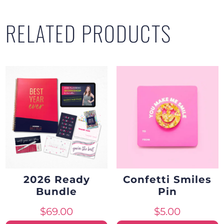
of
RELATED PRODUCTS
5
quantity
2026 Ready
Confetti Smiles
Bundle
Pin
$
69.00
$
5.00