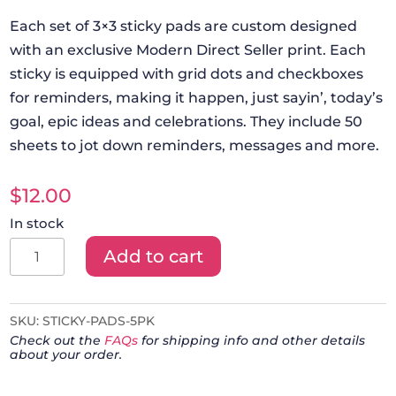
Each set of 3×3 sticky pads are custom designed
with an exclusive Modern Direct Seller print. Each
sticky is equipped with grid dots and checkboxes
for reminders, making it happen, just sayin’, today’s
goal, epic ideas and celebrations. They include 50
sheets to jot down reminders, messages and more.
$
12.00
In stock
Modern
Add to cart
Direct
Seller
Sticky
SKU:
STICKY-PADS-5PK
Check out the
FAQs
for shipping info and other details
Pads
about your order.
-
Set