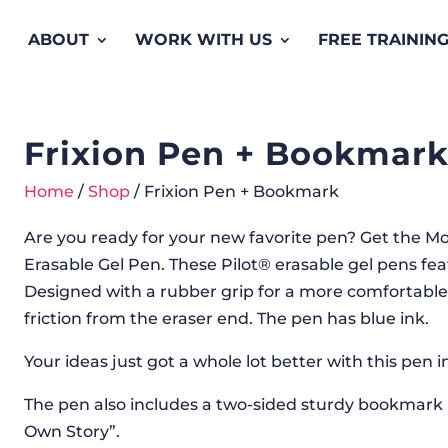
ABOUT
WORK WITH US
FREE TRAININ
Frixion Pen + Bookmar
Home
/
Shop
/ Frixion Pen + Bookmark
Are you ready for your new favorite pen? Get the Mo
Erasable Gel Pen. These Pilot® erasable gel pens feat
Designed with a rubber grip for a more comfortable 
friction from the eraser end. The pen has blue ink.
Your ideas just got a whole lot better with this pen 
The pen also includes a two-sided sturdy bookmark
Own Story”.