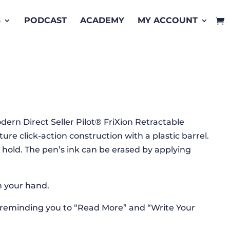
G
PODCAST
ACADEMY
MY ACCOUNT
k
dern Direct Seller Pilot® FriXion Retractable
ure click-action construction with a plastic barrel.
hold. The pen’s ink can be erased by applying
in your hand.
 reminding you to “Read More” and “Write Your