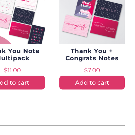
nk You Note
Thank You +
ultipack
Congrats Notes
$
11.00
$
7.00
dd to cart
Add to cart