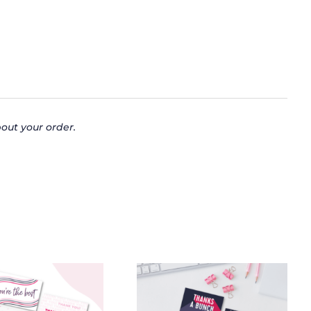
out your order.