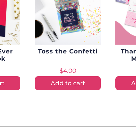
Ever
Toss the Confetti
Tha
ok
M
$
4.00
rt
Add to cart
A