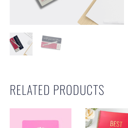
RELATED PRODUCTS