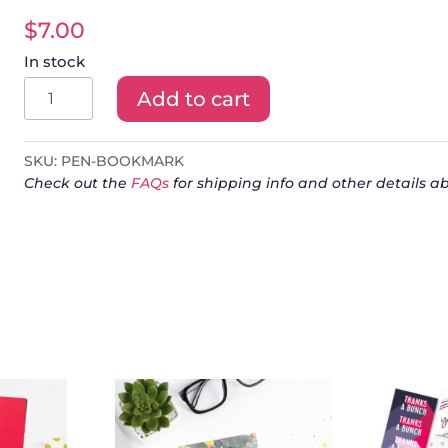
$
7.00
In stock
Frixion
Add to cart
Pen
+
SKU:
PEN-BOOKMARK
Bookmark
Check out the
FAQs
for shipping info and other details ab
quantity