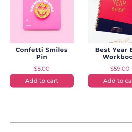
Confetti Smiles
Best Year 
Pin
Workbo
$
5.00
$
59.00
Add to cart
Add to ca